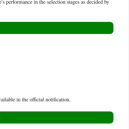
e’s performance in the selection stages as decided by
ilable in the official notification.
)