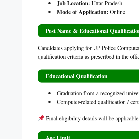
Job Location:
Uttar Pradesh
Mode of Application:
Online
Post Name & Educational Qualificatio
Candidates applying for UP Police Computer 
qualification criteria as prescribed in the offic
Educational Qualification
Graduation from a recognized univers
Computer-related qualification / certi
Final eligibility details will be applicable
Age Limit