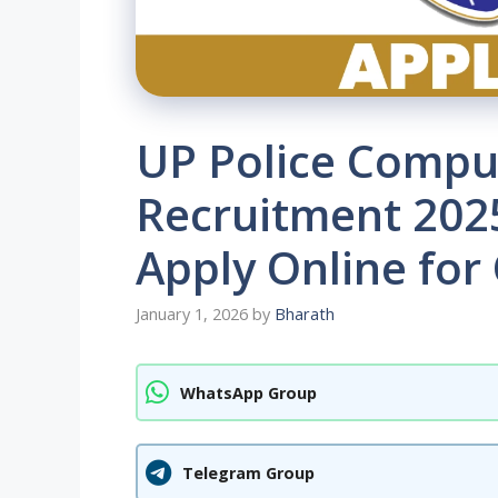
UP Police Compu
Recruitment 2025
Apply Online for
January 1, 2026
by
Bharath
WhatsApp Group
Telegram Group