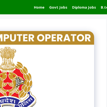
Home
Govt Jobs
Diploma Jobs
B.t