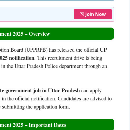
Join Now
ment 2025 – Overview
UP
tion Board (UPPRPB) has released the official
25 notification
. This recruitment drive is being
in the Uttar Pradesh Police department through an
ate government job in Uttar Pradesh
can apply
in the official notification. Candidates are advised to
re submitting the application form.
ment 2025 – Important Dates