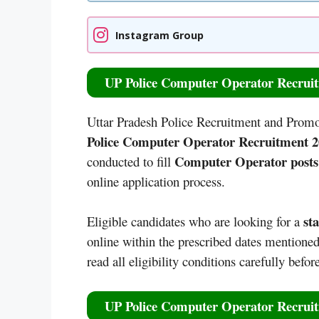
Instagram Group
UP Police Computer Operator Recruit
Uttar Pradesh Police Recruitment and Promo
Police Computer Operator Recruitment 20
Computer Operator posts
conducted to fill
online application process.
st
Eligible candidates who are looking for a
online within the prescribed dates mentioned 
read all eligibility conditions carefully befo
UP Police Computer Operator Recruit