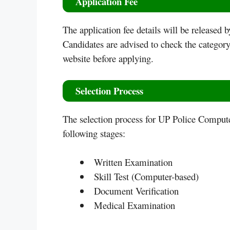
Application Fee
The application fee details will be released 
Candidates are advised to check the category-
website before applying.
Selection Process
The selection process for UP Police Comput
following stages:
Written Examination
Skill Test (Computer-based)
Document Verification
Medical Examination