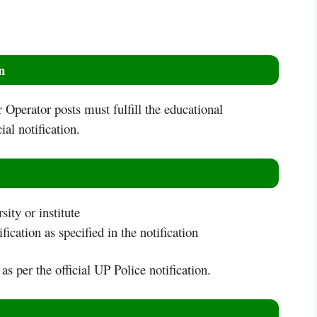
n
Operator posts must fulfill the educational
ial notification.
ity or institute
fication as specified in the notification
 as per the official UP Police notification.