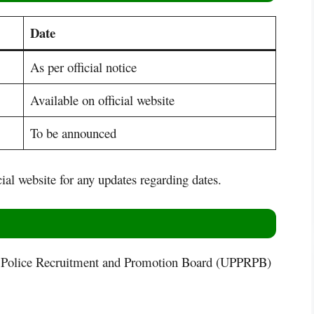
Date
As per official notice
Available on official website
To be announced
cial website for any updates regarding dates.
 Police Recruitment and Promotion Board (UPPRPB)