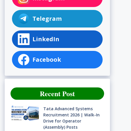
Telegram
LinkedIn
Facebook
Recent Post
Tata Advanced Systems
Recruitment 2026 | Walk-In
Drive for Operator
(Assembly) Posts