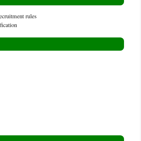
ecruitment rules
fication