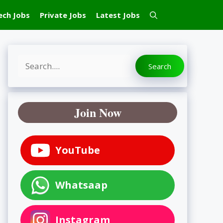
ech Jobs
Private Jobs
Latest Jobs
Search
Search
Join Now
YouTube
Whatsaap
Instagram