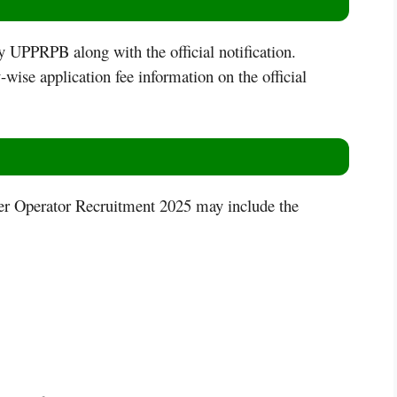
by UPPRPB along with the official notification.
wise application fee information on the official
er Operator Recruitment 2025 may include the