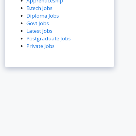
Apprenticeship
B.tech Jobs
Diploma Jobs
Govt Jobs
Latest Jobs
Postgraduate Jobs
Private Jobs