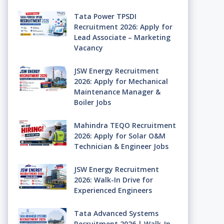
Tata Power TPSDI
Recruitment 2026: Apply for
Lead Associate – Marketing
Vacancy
JSW Energy Recruitment
2026: Apply for Mechanical
Maintenance Manager &
Boiler Jobs
Mahindra TEQO Recruitment
2026: Apply for Solar O&M
Technician & Engineer Jobs
JSW Energy Recruitment
2026: Walk-In Drive for
Experienced Engineers
Tata Advanced Systems
Recruitment 2026 | Walk-In