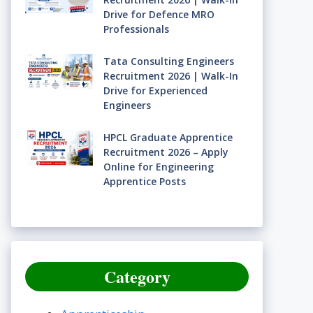
Drive for Defence MRO
Professionals
Tata Consulting Engineers
Recruitment 2026 | Walk-In
Drive for Experienced
Engineers
HPCL Graduate Apprentice
Recruitment 2026 – Apply
Online for Engineering
Apprentice Posts
Category