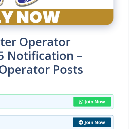
ter Operator
 Notification –
 Operator Posts
Join Now
Join Now