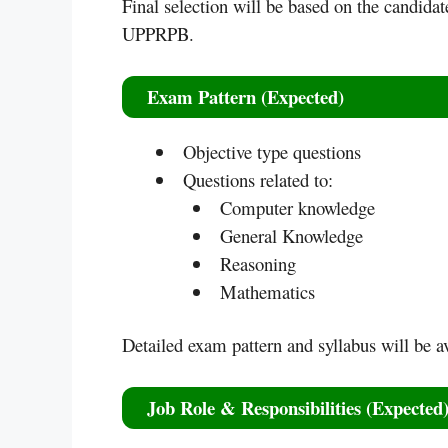
Final selection will be based on the candidat
UPPRPB.
Exam Pattern (Expected)
Objective type questions
Questions related to:
Computer knowledge
General Knowledge
Reasoning
Mathematics
Detailed exam pattern and syllabus will be ava
Job Role & Responsibilities (Expected