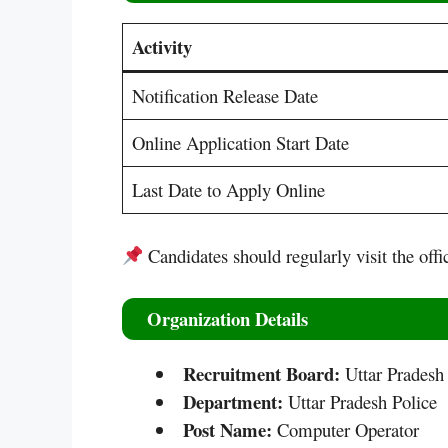
Activity
Notification Release Date
Online Application Start Date
Last Date to Apply Online
Candidates should regularly visit the offi
Organization Details
Recruitment Board:
Uttar Pradesh
Department:
Uttar Pradesh Police
Post Name:
Computer Operator