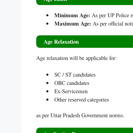
Minimum Age:
As per UP Police r
Maximum Age:
As per official noti
Age Relaxation
Age relaxation will be applicable for:
SC / ST candidates
OBC candidates
Ex-Servicemen
Other reserved categories
as per Uttar Pradesh Government norms.