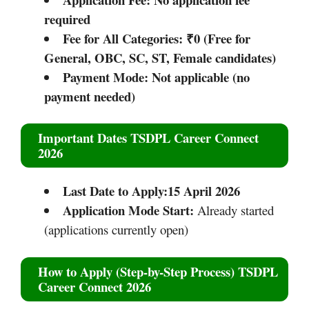
required
Fee for All Categories:
₹0 (Free for
General, OBC, SC, ST, Female candidates)
Payment Mode:
Not applicable (no
payment needed)
Important Dates TSDPL Career Connect
2026
Last Date to Apply:15 April 2026
Application Mode Start:
Already started
(applications currently open)
How to Apply (Step-by-Step Process) TSDPL
Career Connect 2026