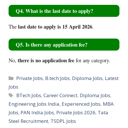
Q4. What is the last date to apply?
last date to apply is 15 April 2026
The
.
Q5. Is there any application fee?
there is no application fee
No,
for any category.
Categories
Private Jobs
,
B.tech Jobs
,
Diploma Jobs
,
Latest
Jobs
Tags
BTech Jobs
,
Career Connect
,
Diploma Jobs
,
Engineering Jobs India
,
Experienced Jobs
,
MBA
Jobs
,
PAN India Jobs
,
Private Jobs 2026
,
Tata
Steel Recruitment
,
TSDPL Jobs