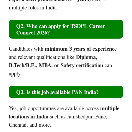
multiple roles in India.
Q2. Who can apply for TSDPL Career
Connect 2026?
minimum 3 years of experience
Candidates with
Diploma,
and relevant qualifications like
B.Tech/B.E., MBA, or Safety certification
can
apply.
Q3. Is this job available PAN India?
multiple
Yes, job opportunities are available across
locations in India
such as Jamshedpur, Pune,
Chennai, and more.