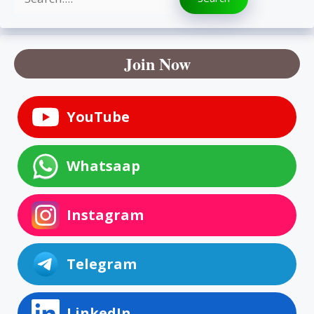
Join Now
YouTube
Whatsaap
Instagram
Telegram
LinkedIn