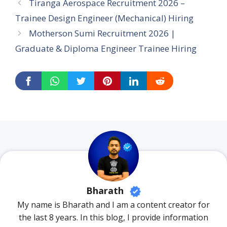
Tiranga Aerospace Recruitment 2026 –
Trainee Design Engineer (Mechanical) Hiring
Motherson Sumi Recruitment 2026 |
Graduate & Diploma Engineer Trainee Hiring
Bharath
My name is Bharath and I am a content creator for
the last 8 years. In this blog, I provide information