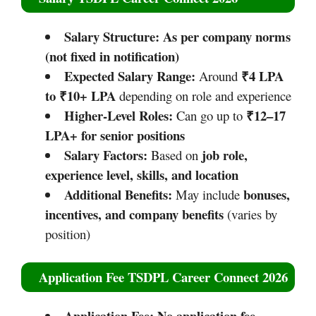
Salary Structure:
As per company norms
(not fixed in notification)
Expected Salary Range:
₹4 LPA
Around
to ₹10+ LPA
depending on role and experience
Higher-Level Roles:
₹12–17
Can go up to
LPA+ for senior positions
Salary Factors:
job role,
Based on
experience level, skills, and location
Additional Benefits:
bonuses,
May include
incentives, and company benefits
(varies by
position)
Application Fee TSDPL Career Connect 2026
Application Fee:
No application fee