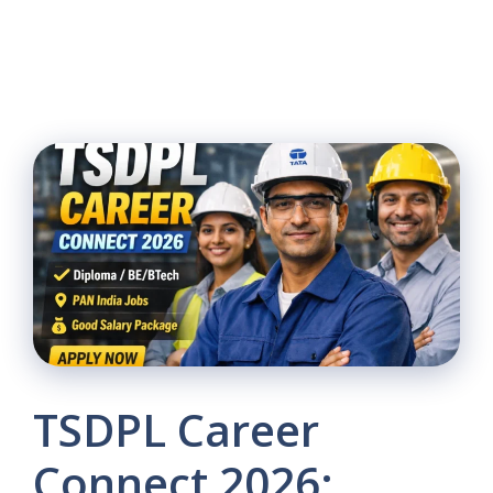
TSDPL Career
Connect 2026: