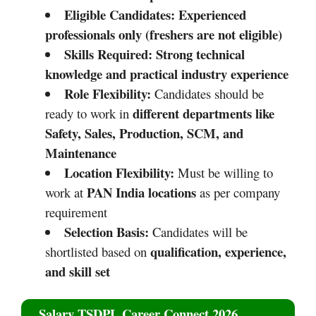
Eligible Candidates:
Experienced
professionals only (freshers are not eligible)
Skills Required:
Strong technical
knowledge and practical industry experience
Role Flexibility:
Candidates should be
different departments like
ready to work in
Safety, Sales, Production, SCM, and
Maintenance
Location Flexibility:
Must be willing to
PAN India locations
work at
as per company
requirement
Selection Basis:
Candidates will be
qualification, experience,
shortlisted based on
and skill set
Salary TSDPL Career Connect 2026