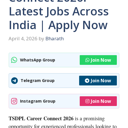
Latest Jobs Across
India | Apply Now
April 4, 2026
by
Bharath
Join Now
WhatsApp Group
Join Now
Telegram Group
Join Now
Instagram Group
TSDPL Career Connect 2026
is a promising
opportunity for experienced professionals looking to