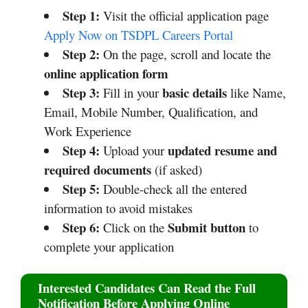
Step 1:
Visit the official application page
Apply Now on TSDPL Careers Portal
Step 2:
On the page, scroll and locate the
online application form
Step 3:
basic details
Fill in your
like Name,
Email, Mobile Number, Qualification, and
Work Experience
Step 4:
updated resume and
Upload your
required documents
(if asked)
Step 5:
Double-check all the entered
information to avoid mistakes
Step 6:
Submit button
Click on the
to
complete your application
Interested Candidates Can Read the Full
Notification Before Applying Online