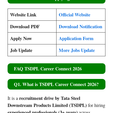
Website Link
Official Website
Download PDF
Download Notification
Apply Now
Application Form
Job Update
More Jobs Update
FAQ TSDPL Career Connect 2026
Q1. What is TSDPL Career Connect 2026?
recruitment drive by Tata Steel
It is a
Downstream Products Limited (TSDPL)
for hiring
experienced professionals (3+ years)
across