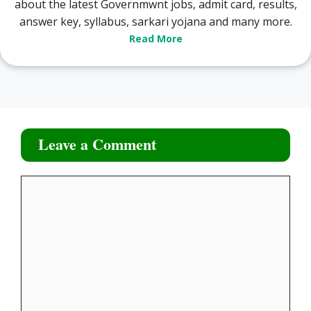
about the latest Governmwnt jobs, admit card, results,
answer key, syllabus, sarkari yojana and many more.
Read More
Leave a Comment
Comment