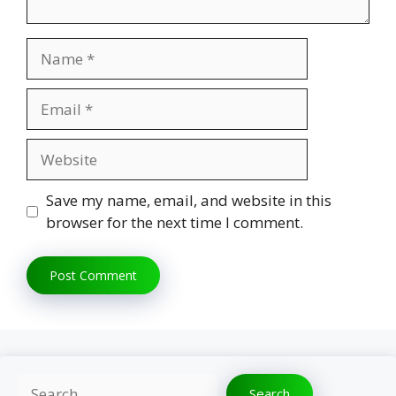
Name
Email
Website
Save my name, email, and website in this
browser for the next time I comment.
Search
Search