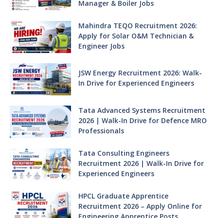
Manager & Boiler Jobs
Mahindra TEQO Recruitment 2026:
Apply for Solar O&M Technician &
Engineer Jobs
JSW Energy Recruitment 2026: Walk-
In Drive for Experienced Engineers
Tata Advanced Systems Recruitment
2026 | Walk-In Drive for Defence MRO
Professionals
Tata Consulting Engineers
Recruitment 2026 | Walk-In Drive for
Experienced Engineers
HPCL Graduate Apprentice
Recruitment 2026 – Apply Online for
Engineering Apprentice Posts