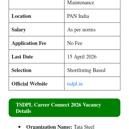
Maintenance
Location
PAN India
Salary
As per norms
Application Fee
No Fee
Last Date
15 April 2026
Selection
Shortlisting Based
Official Website
tsdpl.in
TSDPL Career Connect 2026 Vacancy
Details
Organization Name:
Tata Steel