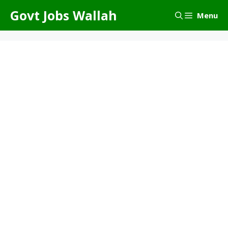
Skip
Govt Jobs Wallah
Menu
to
content