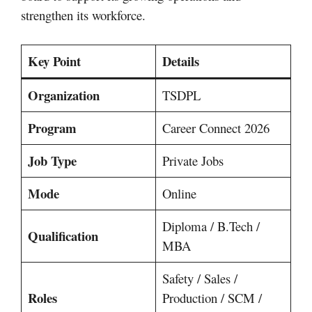
strengthen its workforce.
Key Point
Details
Organization
TSDPL
Program
Career Connect 2026
Job Type
Private Jobs
Mode
Online
Diploma / B.Tech /
Qualification
MBA
Safety / Sales /
Roles
Production / SCM /