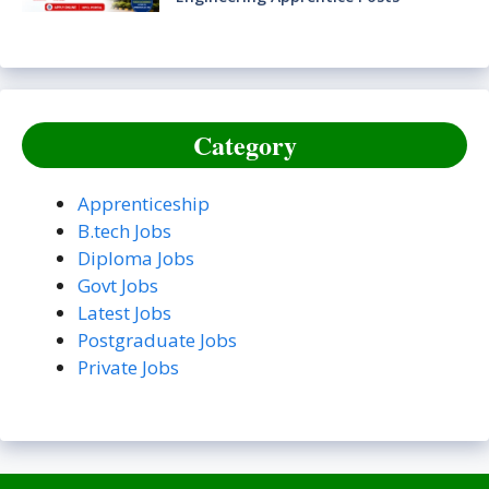
Category
Apprenticeship
B.tech Jobs
Diploma Jobs
Govt Jobs
Latest Jobs
Postgraduate Jobs
Private Jobs