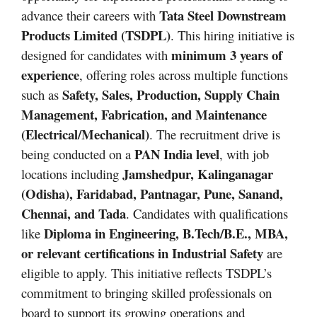
Tata Steel Downstream
advance their careers with
Products Limited (TSDPL)
. This hiring initiative is
minimum 3 years of
designed for candidates with
experience
, offering roles across multiple functions
Safety, Sales, Production, Supply Chain
such as
Management, Fabrication, and Maintenance
(Electrical/Mechanical)
. The recruitment drive is
PAN India level
being conducted on a
, with job
Jamshedpur, Kalinganagar
locations including
(Odisha), Faridabad, Pantnagar, Pune, Sanand,
Chennai, and Tada
. Candidates with qualifications
Diploma in Engineering, B.Tech/B.E., MBA,
like
or relevant certifications in Industrial Safety
are
eligible to apply. This initiative reflects TSDPL’s
commitment to bringing skilled professionals on
board to support its growing operations and