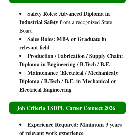
Safety Roles:
Advanced Diploma in
Industrial Safety
from a recognized State
Board
Sales Roles:
MBA or Graduate in
relevant field
Production / Fabrication / Supply Chain:
Diploma in Engineering / B.Tech / B.E.
Maintenance (Electrical / Mechanical):
Diploma / B.Tech / B.E. in Mechanical or
Electrical Engineering
Job Criteria TSDPL Career Connect 2026
Experience Required:
Minimum 3 years
of relevant work experience