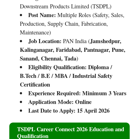
Downstream Products Limited (TSDPL)
Post Name:
Multiple Roles (Safety, Sales,
Production, Supply Chain, Fabrication,
Maintenance)
Job Location:
Jamshedpur,
PAN India (
Kalinganagar, Faridabad, Pantnagar, Pune,
Sanand, Chennai, Tada
)
Eligibility Qualification:
Diploma /
B.Tech / B.E / MBA / Industrial Safety
Certification
Experience Required:
Minimum 3 Years
Application Mode:
Online
Last Date to Apply:
15 April 2026
TSDPL Career Connect 2026 Education and
Qualification