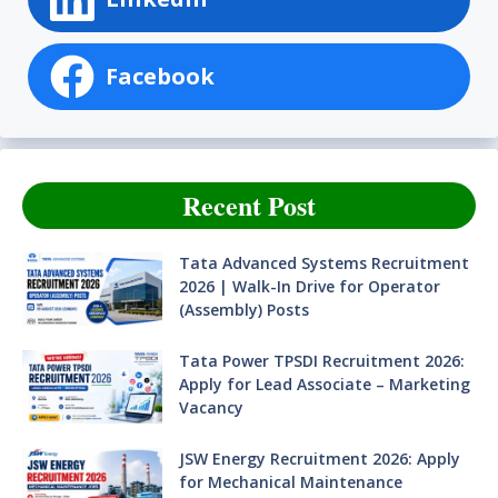
Facebook
Recent Post
Tata Advanced Systems Recruitment
2026 | Walk-In Drive for Operator
(Assembly) Posts
Tata Power TPSDI Recruitment 2026:
Apply for Lead Associate – Marketing
Vacancy
JSW Energy Recruitment 2026: Apply
for Mechanical Maintenance