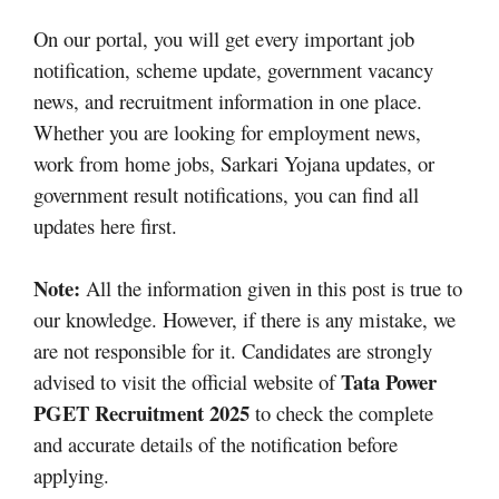
On our portal, you will get every important job
notification, scheme update, government vacancy
news, and recruitment information in one place.
Whether you are looking for employment news,
work from home jobs, Sarkari Yojana updates, or
government result notifications, you can find all
updates here first.
Note:
All the information given in this post is true to
our knowledge. However, if there is any mistake, we
are not responsible for it. Candidates are strongly
Tata Power
advised to visit the official website of
PGET Recruitment 2025
to check the complete
and accurate details of the notification before
applying.