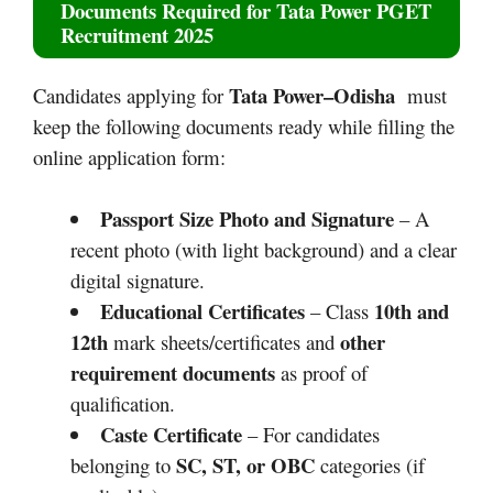
Documents Required for
Tata Power PGET
Recruitment 2025
Tata Power–Odisha
Candidates applying for
must
keep the following documents ready while filling the
online application form:
Passport Size Photo and Signature
– A
recent photo (with light background) and a clear
digital signature.
Educational Certificates
10th and
– Class
12th
other
mark sheets/certificates and
requirement documents
as proof of
qualification.
Caste Certificate
– For candidates
SC, ST, or OBC
belonging to
categories (if