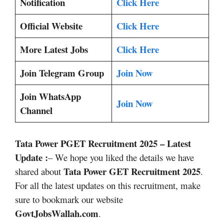
Notification
Click Here
Official Website
Click Here
More Latest Jobs
Click Here
Join Telegram Group
Join Now
Join WhatsApp
Join Now
Channel
Tata Power PGET Recruitment 2025
– Latest
Update :
– We hope you liked the details we have
Tata Power GET Recruitment 2025
shared about
.
For all the latest updates on this recruitment, make
sure to bookmark our website
GovtJobsWallah.com
.