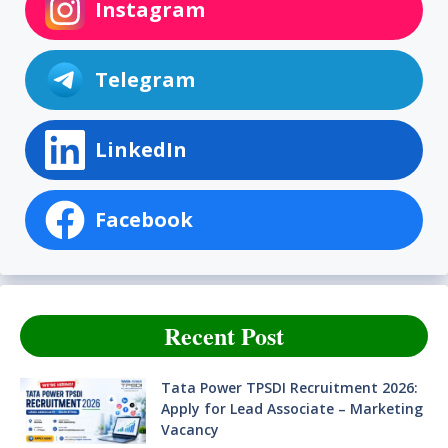
Instagram
Telegram
LinkedIn
Facebook
Recent Post
Tata Power TPSDI Recruitment 2026:
Apply for Lead Associate – Marketing
Vacancy