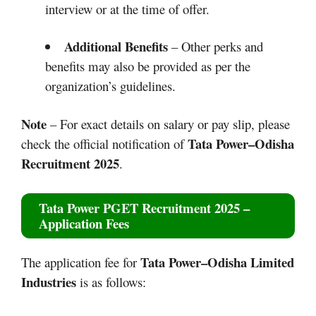
interview or at the time of offer.
Additional Benefits
– Other perks and
benefits may also be provided as per the
organization’s guidelines.
Note
– For exact details on salary or pay slip, please
Tata Power–Odisha
check the official notification of
Recruitment 2025
.
Tata Power PGET Recruitment 2025
–
Application Fees
Tata Power–Odisha
Limited
The application fee for
Industries
is as follows: