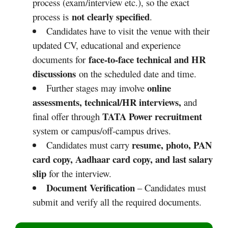
process (exam/interview etc.), so the exact
not clearly specified
process is
.
Candidates have to visit the venue with their
updated CV, educational and experience
face‑to‑face technical and HR
documents for
discussions
on the scheduled date and time.
online
Further stages may involve
assessments, technical/HR interviews,
and
TATA Power recruitment
final offer through
system or campus/off‑campus drives.
resume, photo, PAN
Candidates must carry
card copy, Aadhaar card copy, and last salary
slip
for the interview.
Document Verification
– Candidates must
submit and verify all the required documents.