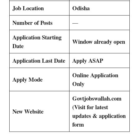
Job Location
Odisha
Number of Posts
—
Application Starting
Window already open
Date
Application Last Date
Apply ASAP
Online Application
Apply Mode
Only
Govtjobswallah.com
(Visit for latest
New Website
updates & application
form