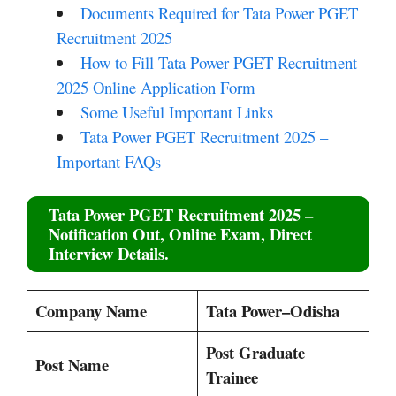
Documents Required for Tata Power PGET
Recruitment 2025
How to Fill Tata Power PGET Recruitment
2025 Online Application Form
Some Useful Important Links
Tata Power PGET Recruitment 2025 –
Important FAQs
Tata Power PGET Recruitment 2025
–
Notification Out, Online Exam, Direct
Interview Details.
Company Name
Tata Power–Odisha
Post Graduate
Post Name
Trainee