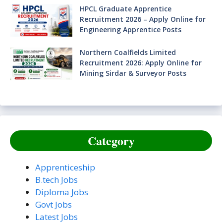
HPCL Graduate Apprentice
Recruitment 2026 – Apply Online for
Engineering Apprentice Posts
Northern Coalfields Limited
Recruitment 2026: Apply Online for
Mining Sirdar & Surveyor Posts
Category
Apprenticeship
B.tech Jobs
Diploma Jobs
Govt Jobs
Latest Jobs