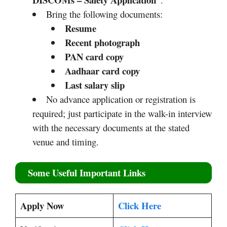
Bring the following documents:
Resume
Recent photograph
PAN card copy
Aadhaar card copy
Last salary slip
No advance application or registration is
required; just participate in the walk-in interview
with the necessary documents at the stated
venue and timing.
Some Useful Important Links
Apply Now
Click Here