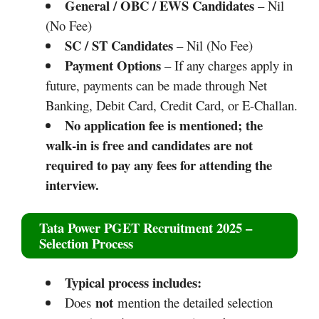
General / OBC / EWS Candidates
– Nil
(No Fee)
SC / ST Candidates
– Nil (No Fee)
Payment Options
– If any charges apply in
future, payments can be made through Net
Banking, Debit Card, Credit Card, or E-Challan.
No application fee is mentioned; the
walk‑in is free and candidates are not
required to pay any fees for attending the
interview.
Tata Power PGET Recruitment 2025
–
Selection Process
Typical process includes:
not
Does
mention the detailed selection