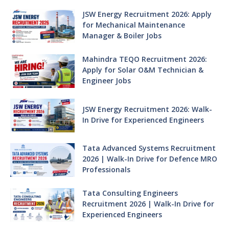
JSW Energy Recruitment 2026: Apply
for Mechanical Maintenance
Manager & Boiler Jobs
Mahindra TEQO Recruitment 2026:
Apply for Solar O&M Technician &
Engineer Jobs
JSW Energy Recruitment 2026: Walk-
In Drive for Experienced Engineers
Tata Advanced Systems Recruitment
2026 | Walk-In Drive for Defence MRO
Professionals
Tata Consulting Engineers
Recruitment 2026 | Walk-In Drive for
Experienced Engineers