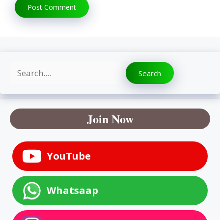
Search
Search
Join Now
YouTube
Whatsaap