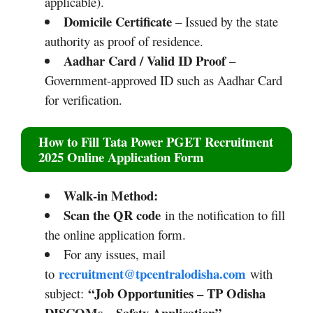
applicable).
Domicile Certificate
– Issued by the state
authority as proof of residence.
Aadhar Card / Valid ID Proof
–
Government-approved ID such as Aadhar Card
for verification.
How to Fill
Tata Power PGET Recruitment
2025
Online Application Form
Walk‑in Method:
Scan the QR code
in the notification to fill
the online application form.​
For any issues, mail
recruitment@tpcentralodisha.com
to
with
“Job Opportunities – TP Odisha
subject:
DISCOMs – Safety Application”
.