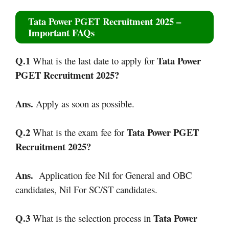
Tata Power PGET Recruitment 2025
–
Important FAQs
Q.1
Tata Power
What is the last date to apply for
PGET Recruitment 2025
?
Ans.
Apply as soon as possible.
Q.2
Tata Power PGET
What is the exam fee for
Recruitment 2025
?
Ans.
Application fee Nil for General and OBC
candidates, Nil For SC/ST candidates.
Q.3
Tata Power
What is the selection process in