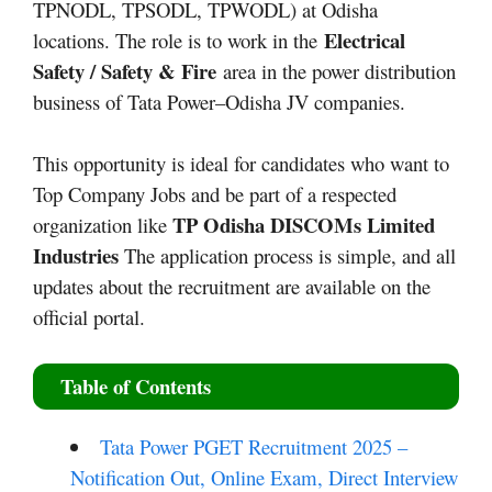
TPNODL, TPSODL, TPWODL) at Odisha
Electrical
locations.
​ The role is to work in the
Safety / Safety & Fire
area in the power distribution
business of Tata Power–Odisha JV companies.
This opportunity is ideal for candidates who want to
Top Company Jobs and be part of a respected
TP Odisha DISCOMs
Limited
organization like
Industries
The application process is simple, and all
updates about the recruitment are available on the
official portal.
Table of Contents
Tata Power PGET Recruitment 2025 –
Notification Out, Online Exam, Direct Interview