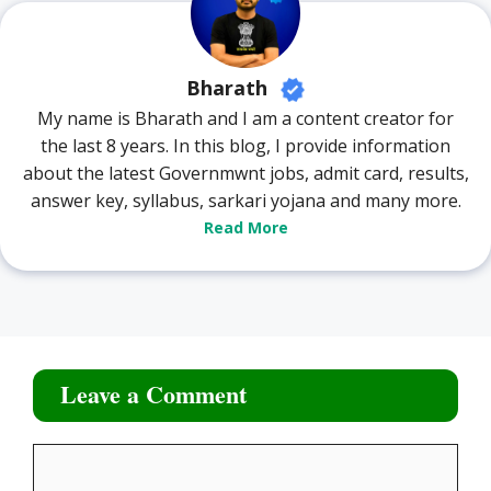
Bharath
My name is Bharath and I am a content creator for
the last 8 years. In this blog, I provide information
about the latest Governmwnt jobs, admit card, results,
answer key, syllabus, sarkari yojana and many more.
Read More
Leave a Comment
Comment