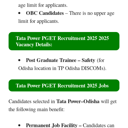
age limit for applicants.
OBC Candidates
– There is no upper age
limit for applicants.
Tata Power PGET Recruitment 2025 2025
Vacancy Details:
Post Graduate Trainee – Safety
(for
Odisha location in TP Odisha DISCOMs).
Tata Power PGET Recruitment 2025
Jobs
Tata Power–Odisha
Candidates selected in
will get
the following main benefit:
Permanent Job Facility –
Candidates can