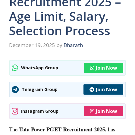
Recruitment 2025 –
Age Limit, Salary,
Selection Process
December 19, 2025
by
Bharath
Join Now
WhatsApp Group
Join Now
Telegram Group
Join Now
Instagram Group
Tata Power PGET Recruitment 2025,
The
has