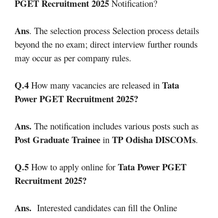
PGET Recruitment 2025
Notification?
Ans
. The selection process Selection process details
beyond the no exam; direct interview further rounds
may occur as per company rules.
Q.4
Tata
How many vacancies are released in
Power PGET Recruitment 2025
?
Ans.
The notification includes various posts such as
Post Graduate Trainee
TP Odisha DISCOMs
in
.
Q.5
Tata Power PGET
How to apply online for
Recruitment 2025
?
Ans.
Interested candidates can fill the Online