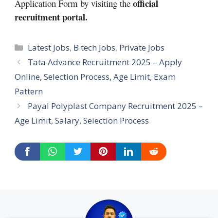
official
Application Form by visiting the
recruitment portal.
Categories
Latest Jobs
,
B.tech Jobs
,
Private Jobs
Tata Advance Recruitment 2025 – Apply
Online, Selection Process, Age Limit, Exam
Pattern
Payal Polyplast Company Recruitment 2025 –
Age Limit, Salary, Selection Process