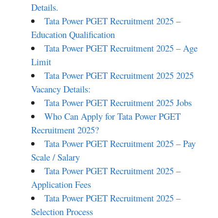
Details.
Tata Power PGET Recruitment 2025 –
Education Qualification
Tata Power PGET Recruitment 2025 – Age
Limit
Tata Power PGET Recruitment 2025 2025
Vacancy Details:
Tata Power PGET Recruitment 2025 Jobs
Who Can Apply for Tata Power PGET
Recruitment 2025?
Tata Power PGET Recruitment 2025 – Pay
Scale / Salary
Tata Power PGET Recruitment 2025 –
Application Fees
Tata Power PGET Recruitment 2025 –
Selection Process