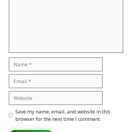
Name
Email
Website
Save my name, email, and website in this
browser for the next time I comment.