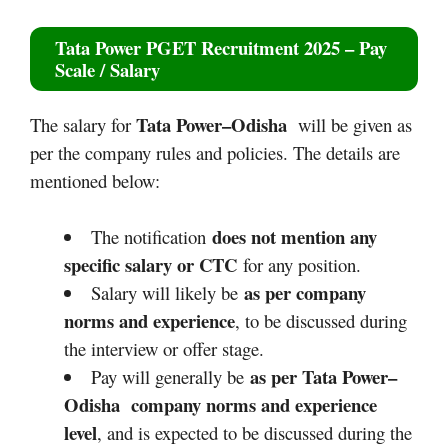
Tata Power PGET Recruitment 2025
– Pay
Scale / Salary
Tata Power–Odisha
The salary for
will be given as
per the company rules and policies. The details are
mentioned below:
does not mention any
The notification
specific salary or CTC
for any position.
as per company
Salary will likely be
norms and experience
, to be discussed during
the interview or offer stage.
as per Tata Power–
Pay will generally be
Odisha company norms and experience
level
, and is expected to be discussed during the