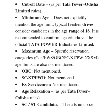
Cut-off Date
Tata Power–Odisha
– (as per
Limited
rules).
Minimum Age
– Does not explicitly
fresher drives
mention the age limit, typical
age range of 18.
consider candidates in the
It is
recommended to confirm age criteria via the
TATA POWER
Industries Limited
.
official
Maximum Age
– Specific reservation
categories (Gen/EWS/OBC/SC/ST/PWD/XSM)
age limits are also not mentioned.
OBC:
Not mentioned.
SC/ST/PWD:
Not mentioned.
Ex-Servicemen:
Not mentioned.
Age Relaxation
Tata Power–
– (as per
Odisha
rules).
SC / ST Candidates
– There is no upper