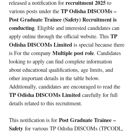
recruitment 2025
released a notification for
to
TP Odisha DISCOMs –
various posts under the
Post Graduate Trainee (Safety)
Recruitment is
conducting
. Eligible and interested candidates can
TP
apply online through the official website. This
Odisha DISCOMs
Limited
is special because there
Multiple post role
is For the company
. Candidates
looking to apply can find complete information
about educational qualifications, age limits, and
other important details in the table below.
Additionally, candidates are encouraged to read the
TP Odisha DISCOMs
Limited
carefully for full
details related to this recruitment.
Post Graduate Trainee –
This notification is for
Safety
for various TP Odisha DISCOMs (TPCODL,