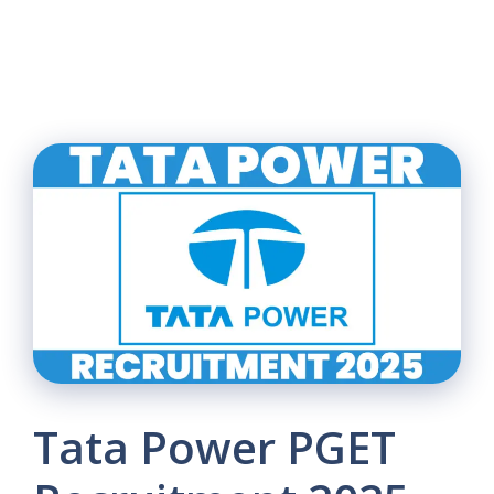
Tata Power PGET