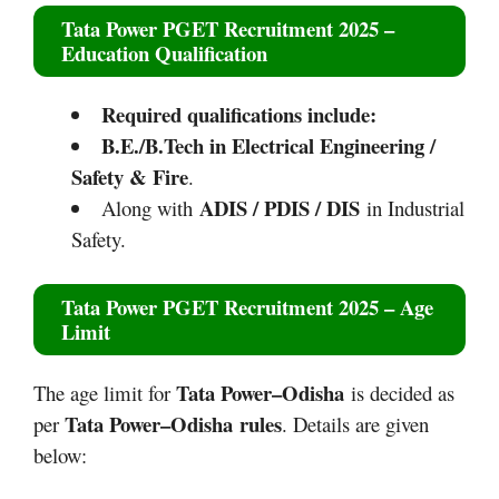
Tata Power PGET Recruitment 2025
–
Education Qualification
Required qualifications include:
B.E./B.Tech in Electrical Engineering /
Safety & Fire
.​
ADIS / PDIS / DIS
Along with
in Industrial
Safety.
Tata Power PGET Recruitment 2025
– Age
Limit
Tata Power–Odisha
The age limit for
is decided as
Tata Power–Odisha
rules
per
. Details are given
below: