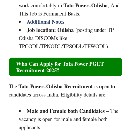
Tata Power–Odisha
work comfortably in
, And
This Job is Permanent Basis.
Additional Notes
Job location: Odisha
(posting under TP
Odisha DISCOMs like
TPCODL/TPNODL/TPSODL/TPWODL).
Who Can Apply for
Tata Power PGET
Recruitment 2025
?
Tata Power–Odisha
Recruitment
The
is open to
candidates across India. Eligibility details are:
Male and Female both Candidates
– The
vacancy is open for male and female both
applicants.