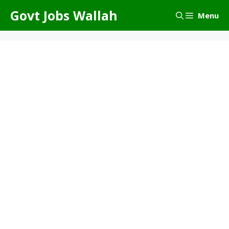
Skip
Govt Jobs Wallah
Menu
to
content