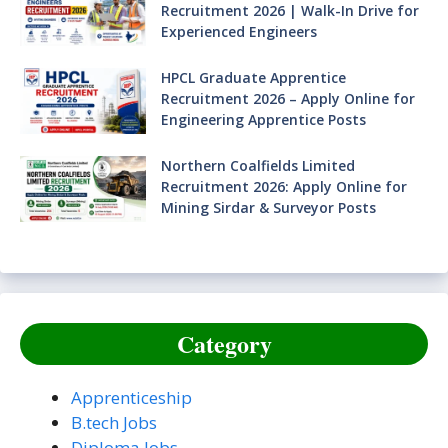
Recruitment 2026 | Walk-In Drive for
Experienced Engineers
HPCL Graduate Apprentice
Recruitment 2026 – Apply Online for
Engineering Apprentice Posts
Northern Coalfields Limited
Recruitment 2026: Apply Online for
Mining Sirdar & Surveyor Posts
Category
Apprenticeship
B.tech Jobs
Diploma Jobs