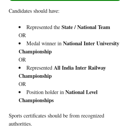
Candidates should have:
State / National Team
Represented the
OR
National Inter University
Medal winner in
Championship
OR
All India Inter Railway
Represented
Championship
OR
National Level
Position holder in
Championships
Sports certificates should be from recognized
authorities.