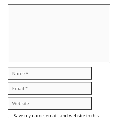
Comment
Name
Email
Website
Save my name, email, and website in this