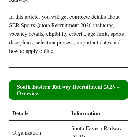
In this article, you will get complete details about
SER Sports Quota Recruitment 2026 including
vacancy details, eligibility criteria, age limit, sports
disciplines, selection process, important dates and
how to apply online.
South Eastern Railway Recruitment 2026
–
Overview
Details
Information
South Eastern Railway
Organization
(SER)