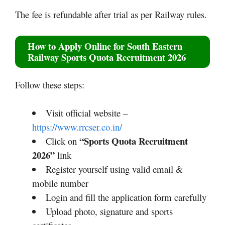
The fee is refundable after trial as per Railway rules.
How to Apply Online for South Eastern
Railway Sports Quota Recruitment 2026
Follow these steps:
Visit official website –
https://www.rrcser.co.in/
“Sports Quota Recruitment
Click on
2026”
link
Register yourself using valid email &
mobile number
Login and fill the application form carefully
Upload photo, signature and sports