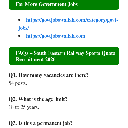
For More Government Jobs
https://govtjobswallah.com/category/govt-
jobs/
https://govtjobswallah.com
FAQs – South Eastern Railway Sports Quota
Recruitment 2026
Q1. How many vacancies are there?
54 posts.
Q2. What is the age limit?
18 to 25 years.
Q3. Is this a permanent job?