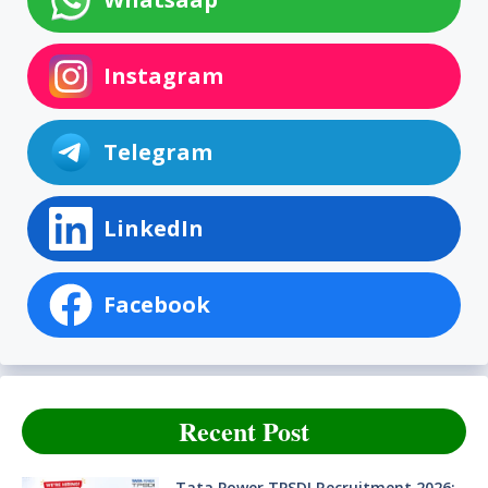
Instagram
Telegram
LinkedIn
Facebook
Recent Post
Tata Power TPSDI Recruitment 2026: