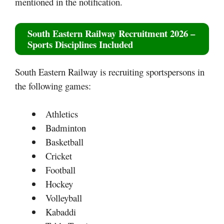
mentioned in the notification.
South Eastern Railway Recruitment 2026
–
Sports Disciplines Included
South Eastern Railway is recruiting sportspersons in
the following games:
Athletics
Badminton
Basketball
Cricket
Football
Hockey
Volleyball
Kabaddi