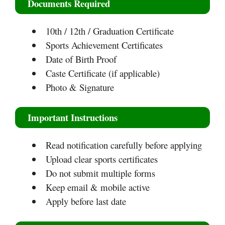
Documents Required
10th / 12th / Graduation Certificate
Sports Achievement Certificates
Date of Birth Proof
Caste Certificate (if applicable)
Photo & Signature
Important Instructions
Read notification carefully before applying
Upload clear sports certificates
Do not submit multiple forms
Keep email & mobile active
Apply before last date