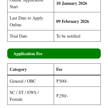
10 January 2026
Start
Last Date to Apply
09 February 2026
Online
Trial Date
To be notified
Application Fee
Category
Fee
General / OBC
₹500/-
SC / ST / EWS /
₹250/-
Female