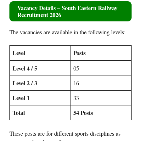
Vacancy Details –
South Eastern Railway
Recruitment 2026
The vacancies are available in the following levels:
Level
Posts
Level 4 / 5
05
Level 2 / 3
16
Level 1
33
Total
54 Posts
These posts are for different sports disciplines as