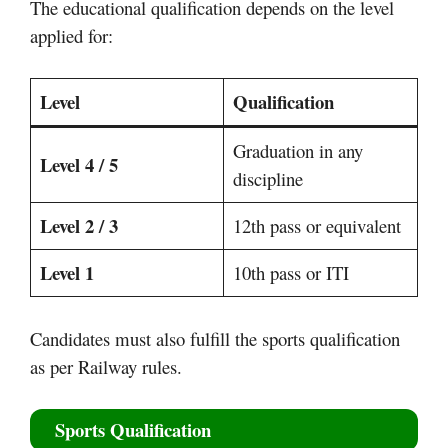
The educational qualification depends on the level
applied for:
Level
Qualification
Graduation in any
Level 4 / 5
discipline
Level 2 / 3
12th pass or equivalent
Level 1
10th pass or ITI
Candidates must also fulfill the sports qualification
as per Railway rules.
Sports Qualification