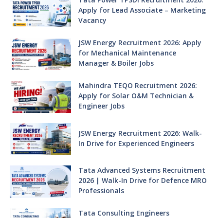
Apply for Lead Associate – Marketing
Vacancy
JSW Energy Recruitment 2026: Apply
for Mechanical Maintenance
Manager & Boiler Jobs
Mahindra TEQO Recruitment 2026:
Apply for Solar O&M Technician &
Engineer Jobs
JSW Energy Recruitment 2026: Walk-
In Drive for Experienced Engineers
Tata Advanced Systems Recruitment
2026 | Walk-In Drive for Defence MRO
Professionals
Tata Consulting Engineers