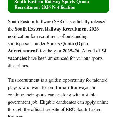
South Eastern Railway Sports Quota
Recruitment 2026 Notification
South Eastern Railway (SER) has officially released
South Eastern Railway Recruitment 2026
the
notification for recruitment of outstanding
Sports Quota (Open
sportspersons under
Advertisement)
2025–26
54
for the year
. A total of
vacancies
have been announced for various sports
disciplines.
This recruitment is a golden opportunity for talented
Indian Railways
players who want to join
and
continue their sports career along with a stable
government job. Eligible candidates can apply online
through the official website of RRC South Eastern
Railway.