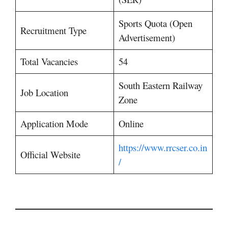
Sports Quota (Open
Recruitment Type
Advertisement)
Total Vacancies
54
South Eastern Railway
Job Location
Zone
Application Mode
Online
https://www.rrcser.co.in
Official Website
/