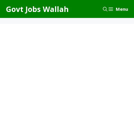
Skip
Govt Jobs Wallah
Menu
to
content