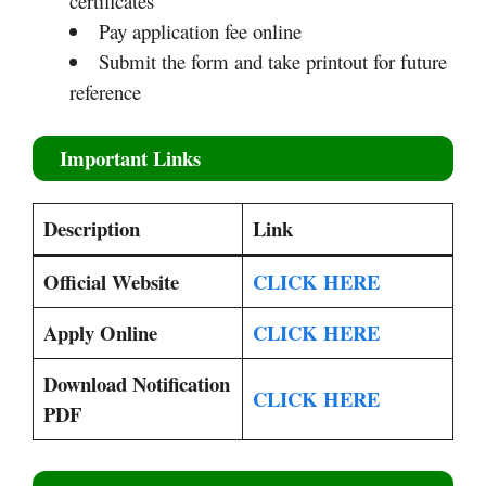
certificates
Pay application fee online
Submit the form and take printout for future
reference
Important Links
Description
Link
Official Website
CLICK HERE
Apply Online
CLICK HERE
Download Notification
CLICK HERE
PDF