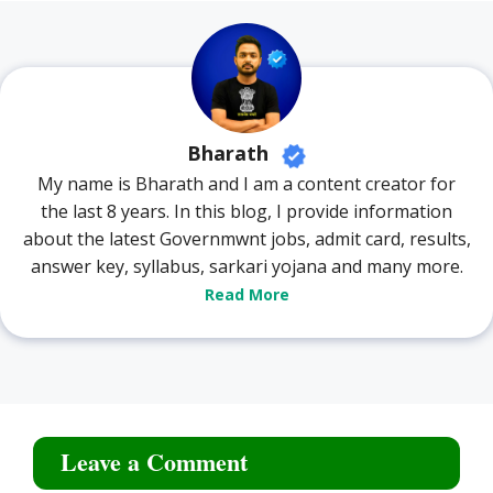
Bharath
My name is Bharath and I am a content creator for
the last 8 years. In this blog, I provide information
about the latest Governmwnt jobs, admit card, results,
answer key, syllabus, sarkari yojana and many more.
Read More
Leave a Comment