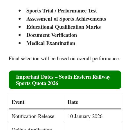
Sports Trial / Performance Test
Assessment of Sports Achievements
Educational Qualification Marks
Document Verification
Medical Examination
Final selection will be based on overall performance.
Important Dates – South Eastern Railway
Sports Quota 2026
Event
Date
Notification Release
10 January 2026
Online Application