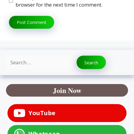
browser for the next time I comment.
Search
Search
Join Now
YouTube
Whatsaap