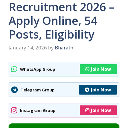
Recruitment 2026 –
Apply Online, 54
Posts, Eligibility
January 14, 2026
by
Bharath
Join Now
WhatsApp Group
Join Now
Telegram Group
Join Now
Instagram Group