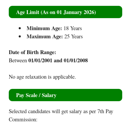
Age Limit (As on 01 January 2026)
Minimum Age:
18 Years
Maximum Age:
25 Years
Date of Birth Range:
01/01/2001 and 01/01/2008
Between
No age relaxation is applicable.
Pay Scale / Salary
Selected candidates will get salary as per 7th Pay
Commission: