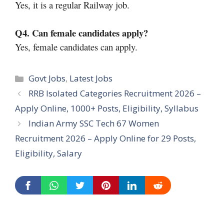
Yes, it is a regular Railway job.
Q4. Can female candidates apply?
Yes, female candidates can apply.
Categories
Govt Jobs
,
Latest Jobs
RRB Isolated Categories Recruitment 2026 –
Apply Online, 1000+ Posts, Eligibility, Syllabus
Indian Army SSC Tech 67 Women
Recruitment 2026 – Apply Online for 29 Posts,
Eligibility, Salary