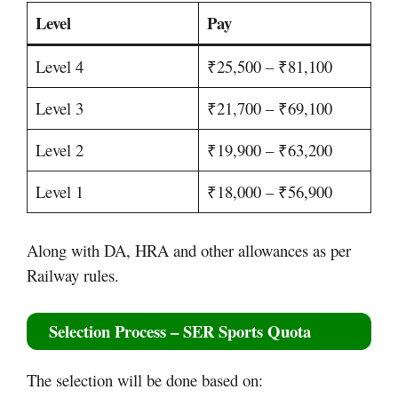
Level
Pay
Level 4
₹25,500 – ₹81,100
Level 3
₹21,700 – ₹69,100
Level 2
₹19,900 – ₹63,200
Level 1
₹18,000 – ₹56,900
Along with DA, HRA and other allowances as per
Railway rules.
Selection Process – SER Sports Quota
The selection will be done based on: