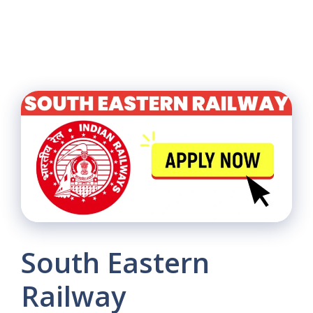
South Eastern
Railway