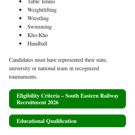
Table Tennis
Weightlifting
Wrestling
Swimming
Kho-Kho
Handball
Candidates must have represented their state,
university or national team in recognized
tournaments.
Eligibility Criteria
–
South Eastern Railway
Recruitment 2026
Educational Qualification