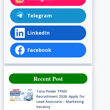
Telegram
LinkedIn
Facebook
Recent Post
Tata Power TPSDI
Recruitment 2026: Apply for
Lead Associate – Marketing
Vacancy