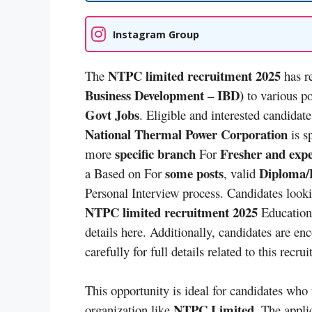
Instagram Group
NTPC limited recruitment 2025
The
has re
Business Development – IBD)
to various p
Govt Jobs
. Eligible and interested candidate
National Thermal Power Corporation
is s
specific branch
Fresher and exp
more
For
some posts
Diploma/D
a Based on For
, valid
Personal Interview process. Candidates look
NTPC limited recruitment 2025
Educationa
details here. Additionally, candidates are en
carefully for full details related to this recru
This opportunity is ideal for candidates who
NTPC Limited
organization like
. The appli