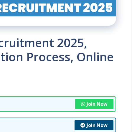
cruitment 2025,
tion Process, Online
Join Now
Join Now