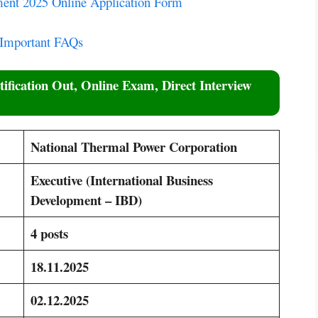
ent 2025 Online Application Form
 Important FAQs
ification Out, Online Exam, Direct Interview
National Thermal Power Corporation
Executive (International Business
Development – IBD)
4 posts
18.11.2025
02.12.2025