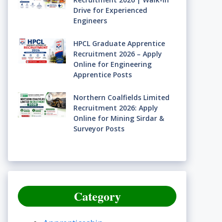
Drive for Experienced
Engineers
HPCL Graduate Apprentice
Recruitment 2026 – Apply
Online for Engineering
Apprentice Posts
Northern Coalfields Limited
Recruitment 2026: Apply
Online for Mining Sirdar &
Surveyor Posts
Category