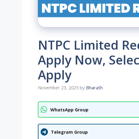
NTPC Limited Re
Apply Now, Selec
Apply
November 23, 2025
by
Bharath
WhatsApp Group
Telegram Group