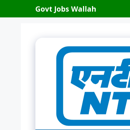
Skip
Govt Jobs Wallah
to
content