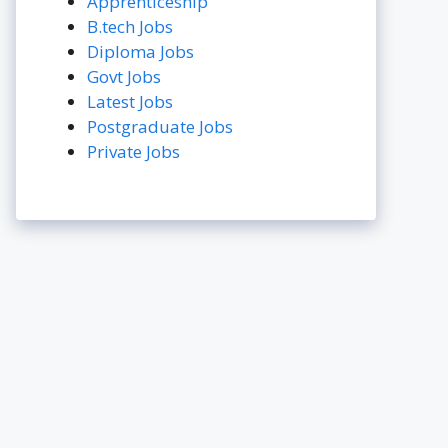
Apprenticeship
B.tech Jobs
Diploma Jobs
Govt Jobs
Latest Jobs
Postgraduate Jobs
Private Jobs