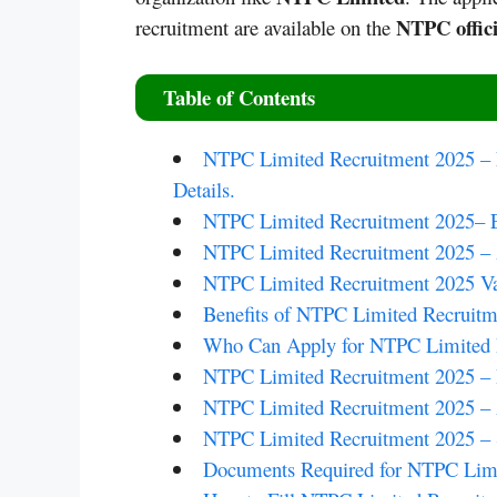
NTPC offici
recruitment are available on the
Table of Contents
NTPC Limited Recruitment 2025 – N
Details.
NTPC Limited Recruitment 2025– Ed
NTPC Limited Recruitment 2025 –
NTPC Limited Recruitment 2025 Va
Benefits of NTPC Limited Recruitm
Who Can Apply for NTPC Limited 
NTPC Limited Recruitment 2025 – P
NTPC Limited Recruitment 2025 – 
NTPC Limited Recruitment 2025 – S
Documents Required for NTPC Limi