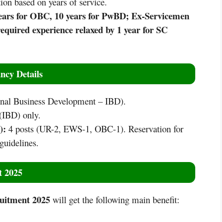
ion based on years of service.
 years for OBC, 10 years for PwBD; Ex-Servicemen
equired experience relaxed by 1 year for SC
ncy Details
ional Business Development – IBD).
(IBD) only.
D):
4 posts (UR-2, EWS-1, OBC-1). Reservation for
guidelines.
t 2025
uitment 2025
will get the following main benefit: