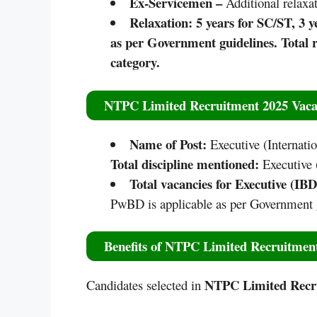
Ex-Servicemen –
Additional relaxat
Relaxation: 5 years for SC/ST, 3
as per Government guidelines. Total r
category.​
NTPC Limited Recruitment 2025
Vaca
Name of Post:
Executive (Internat
Total discipline mentioned:
Executive 
Total vacancies for Executive (IB
PwBD is applicable as per Government 
Benefits of
NTPC Limited Recruitmen
NTPC Limited Recr
Candidates selected in