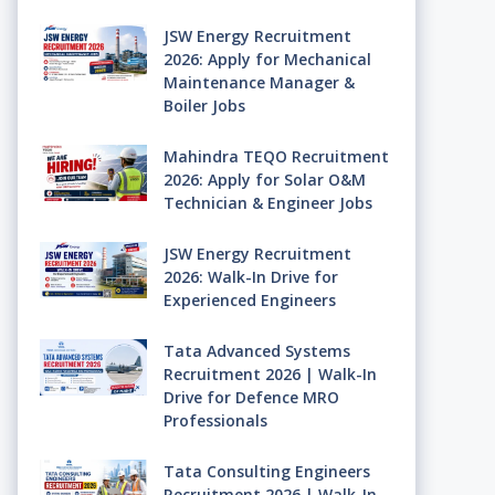
JSW Energy Recruitment
2026: Apply for Mechanical
Maintenance Manager &
Boiler Jobs
Mahindra TEQO Recruitment
2026: Apply for Solar O&M
Technician & Engineer Jobs
JSW Energy Recruitment
2026: Walk-In Drive for
Experienced Engineers
Tata Advanced Systems
Recruitment 2026 | Walk-In
Drive for Defence MRO
Professionals
Tata Consulting Engineers
Recruitment 2026 | Walk-In