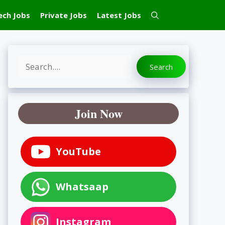
ech Jobs
Private Jobs
Latest Jobs
Search
Search
Join Now
YouTube
Whatsaap
Instagram