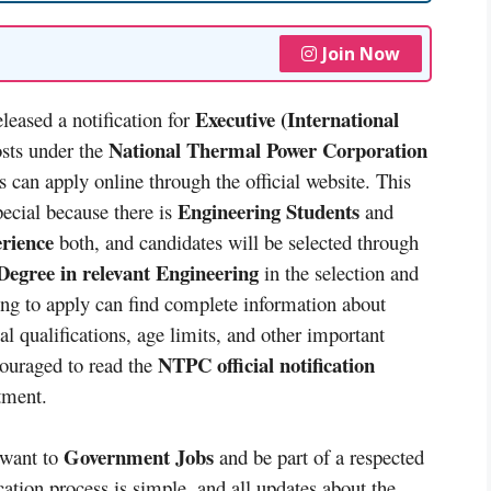
Join Now
Executive (International
leased a notification for
National Thermal Power Corporation
osts under the
s can apply online through the official website. This
Engineering Students
pecial because there is
and
erience
both, and candidates will be selected through
egree in relevant Engineering
in the selection and
ing to apply can find complete information about
l qualifications, age limits, and other important
NTPC official notification
couraged to read the
itment.
Government Jobs
 want to
and be part of a respected
cation process is simple, and all updates about the