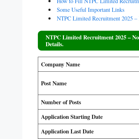
How to Fill NTPC Limited Recruitm
Some Useful Important Links
NTPC Limited Recruitment 2025 –
NTPC Limited Recruitment 2025
– Not
Details.
Company Name
Post Name
Number of Posts
Application Starting Date
Application Last Date