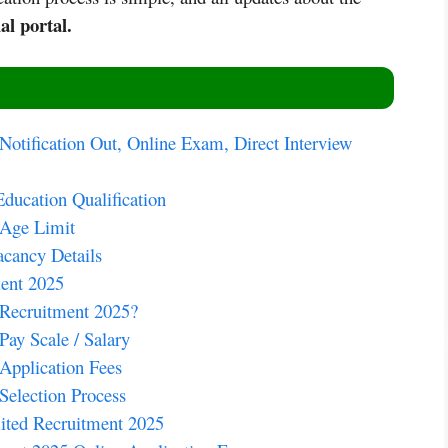
al portal.
otification Out, Online Exam, Direct Interview
ucation Qualification
 Age Limit
cancy Details
ent 2025
Recruitment 2025?
ay Scale / Salary
Application Fees
election Process
ted Recruitment 2025