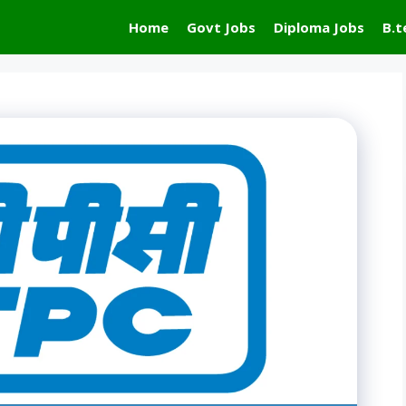
Home
Govt Jobs
Diploma Jobs
B.t