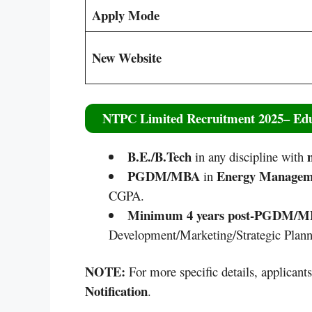
Apply Mode
New Website
NTPC Limited Recruitment 2025
– Edu
B.E./B.Tech
m
in any discipline with
PGDM/MBA
Energy Manage
in
CGPA.
Minimum 4 years post-PGDM/
Development/Marketing/Strategic Planni
NOTE:
For more specific details, applicant
Notification
.