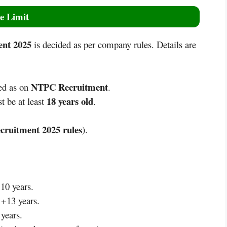
e Limit
nt 2025
is decided as per company rules. Details are
NTPC Recruitment
ed as on
.
18 years old
t be at least
.
ruitment 2025
rules
).
10 years.
 +13 years.
 years.