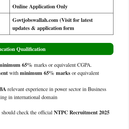
Online Application Only
Govtjobswallah.com (Visit for latest
updates & application form
cation Qualification
inimum 65%
marks or equivalent CGPA.
ment
minimum 65% marks
with
or equivalent
MBA
relevant experience in power sector in Business
ng in international domain
NTPC Recruitment 2025
s should check the official