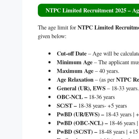
NTPC Limited Recruitment 2025
– Ag
NTPC Limited Recruitme
The age limit for
given below:
Cut-off Date
– Age will be calculat
Minimum Age
– The applicant mus
Maximum Age
– 40 years.
Age Relaxation
NTPC Rec
– (as per
General (UR), EWS
– 18-33 years.
OBC-NCL –
18-36 years
SC/ST –
18-38 years- +5 years
PwBD (UR/EWS) –
18-43 years | +
PwBD (OBC-NCL) –
18-46 years |
PwBD (SC/ST) –
18-48 years | +15