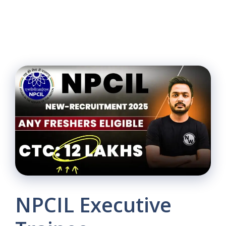
NPCIL Executive