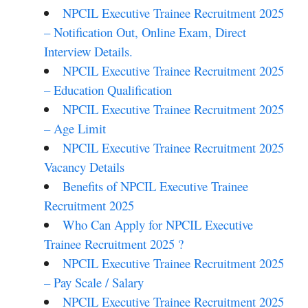
NPCIL Executive Trainee Recruitment 2025
– Notification Out, Online Exam, Direct
Interview Details.
NPCIL Executive Trainee Recruitment 2025
– Education Qualification
NPCIL Executive Trainee Recruitment 2025
– Age Limit
NPCIL Executive Trainee Recruitment 2025
Vacancy Details
Benefits of NPCIL Executive Trainee
Recruitment 2025
Who Can Apply for NPCIL Executive
Trainee Recruitment 2025 ?
NPCIL Executive Trainee Recruitment 2025
– Pay Scale / Salary
NPCIL Executive Trainee Recruitment 2025