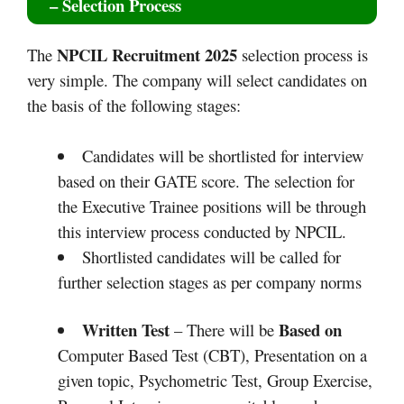
– Selection Process
NPCIL Recruitment 2025
The
selection process is
very simple. The company will select candidates on
the basis of the following stages:
Candidates will be shortlisted for interview
based on their GATE score. The selection for
the Executive Trainee positions will be through
this interview process conducted by NPCIL.
Shortlisted candidates will be called for
further selection stages as per company norms
Written Test
Based on
– There will be
Computer Based Test (CBT), Presentation on a
given topic, Psychometric Test, Group Exercise,