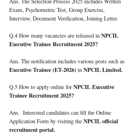
Ans. The Selection Process 2025 includes Written
Exam, Psychometric Test, Group Exercise,
Interview, Document Verification, Joining Letter.
NPCIL
Q.4 How many vacancies are released in
Executive Trainee Recruitment 2025?
Ans. The notification includes various posts such as
Executive Trainee (ET-2026)
NPCIL Limited.
in
NPCIL Executive
Q.5 How to apply online for
Trainee Recruitment 2025?
Ans. Interested candidates can fill the Online
NPCIL official
Application Form by visiting the
recruitment portal.