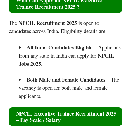
Who Can Apply for
NPCIL Executive
Trainee Recruitment 2025
?
NPCIL Recruitment 2025
The
is open to
candidates across India. Eligibility details are:
All India Candidates Eligible
– Applicants
NPCIL
from any state in India can apply for
Jobs 2025.
Both Male and Female Candidates
– The
vacancy is open for both male and female
applicants.
NPCIL Executive Trainee Recruitment 2025
– Pay Scale / Salary