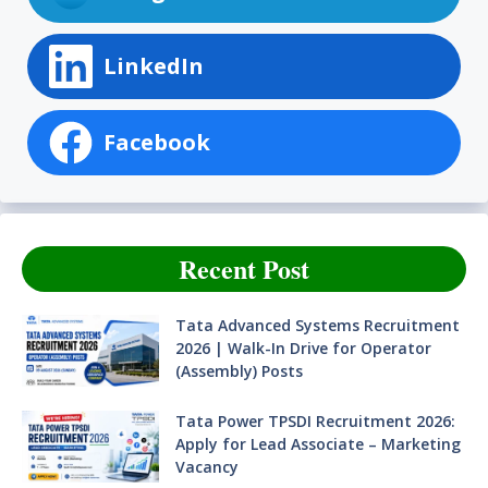
LinkedIn
Facebook
Recent Post
Tata Advanced Systems Recruitment
2026 | Walk-In Drive for Operator
(Assembly) Posts
Tata Power TPSDI Recruitment 2026:
Apply for Lead Associate – Marketing
Vacancy