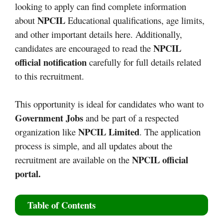
looking to apply can find complete information
NPCIL
about
Educational qualifications, age limits,
and other important details here. Additionally,
NPCIL
candidates are encouraged to read the
official notification
carefully for full details related
to this recruitment.
This opportunity is ideal for candidates who want to
Government Jobs
and be part of a respected
NPCIL Limited
organization like
. The application
process is simple, and all updates about the
NPCIL official
recruitment are available on the
portal.
Table of Contents