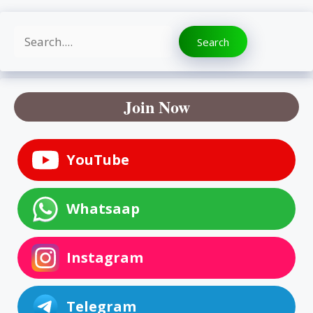
Search
Search
Join Now
YouTube
Whatsaap
Instagram
Telegram