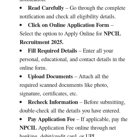
Read Carefully
– Go through the complete
notification and check all eligibility details.
Click on Online Application Form
–
NPCIL
Select the option to Apply Online for
Recruitment 2025.
Fill Required Details
– Enter all your
personal, educational, and contact details in the
online form.
Upload Documents
– Attach all the
required scanned documents like photo,
signature, certificates, etc.
Recheck Information
– Before submitting,
double-check all the details you have entered.
Pay Application Fee
– If applicable, pay the
NPCIL
Application Fee online through net
banking, debit/credit card, or UPI.