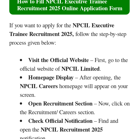
How to Fill
NPCIL Executive Trainee
Recruitment 2025
Online Application Form
NPCIL Executive
If you want to apply for the
Trainee Recruitment 2025,
follow the step-by-step
process given below:
Visit the Official Website
– First, go to the
NPCIL Limited
official website of
.
Homepage Display
– After opening, the
NPCIL Careers
homepage will appear on your
screen.
Open Recruitment Section
– Now, click on
the Recruitment/ Careers section.
Check Official Notification
– Find and
NPCIL Recruitment 2025
open the
notification.