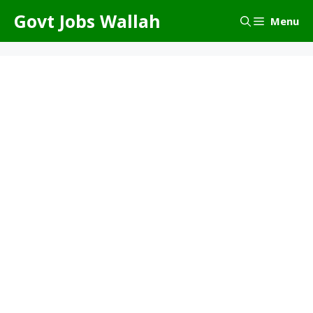
Skip
Govt Jobs Wallah
Menu
to
content