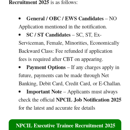
Recruitment 2025
is as follows:
General / OBC / EWS Candidates
– NO
Application mentioned in the notification.
SC / ST Candidates
– SC, ST, Ex-
Serviceman, Female, Minorities, Economically
Backward Class: Fee refunded if application
fees is required after CBT on appearing.
Payment Options
– If any charges apply in
future, payments can be made through Net
Banking, Debit Card, Credit Card, or E-Challan.
Important Note
– Applicants must always
NPCIL Job Notification 2025
check the official
for the latest and accurate fee details
NPCIL Executive Trainee Recruitment 2025