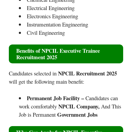
Electrical Engineering
Electronics Engineering
Instrumentation Engineering
Civil Engineering
Benefits of
NPCIL Executive Trainee
Recruitment 2025
NPCIL Recruitment 2025
Candidates selected in
will get the following main benefit:
Permanent Job Facility –
Candidates can
NPCIL Company,
work comfortably
And This
Government Jobs
Job is Permanent