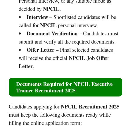
Personal Interview, or any suitable mode as
NPCIL.
decided by
Interview
– Shortlisted candidates will be
NPCIL
called for
personal interview.
Document Verification
– Candidates must
submit and verify all the required documents.
Offer Letter
– Final selected candidates
NPCIL Job Offer
will receive the official
Letter
.
Documents Required for
NPCIL Executive
Trainee Recruitment 2025
NPCIL Recruitment 2025
Candidates applying for
must keep the following documents ready while
filling the online application form: