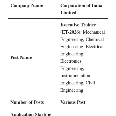
Company Name
Corporation of India
Limited
Executive Trainee
(ET-2026)
: Mechanical
Engineering, Chemical
Engineering, Electrical
Engineering,
Post Name
Electronics
Engineering,
Instrumentation
Engineering, Civil
Engineering
Number of Posts
Various Post
Application Starting