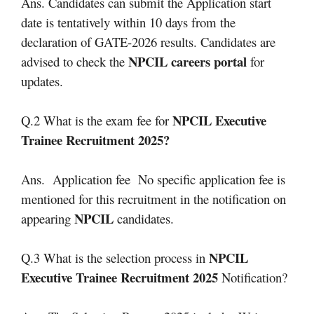
Ans. Candidates can submit the Application start
date is tentatively within 10 days from the
declaration of GATE-2026 results. Candidates are
NPCIL careers portal
advised to check the
for
updates.
NPCIL Executive
Q.2 What is the exam fee for
Trainee Recruitment 2025?
Ans. Application fee No specific application fee is
mentioned for this recruitment in the notification on
NPCIL
appearing
candidates.
NPCIL
Q.3 What is the selection process in
Executive Trainee Recruitment 2025
Notification?