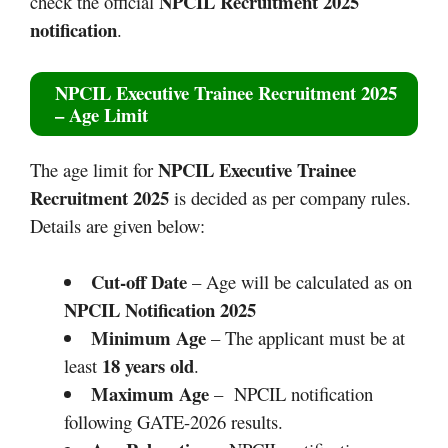
NPCIL Recruitment 2025
check the official
notification
.
NPCIL Executive Trainee Recruitment 2025
– Age Limit
NPCIL Executive Trainee
The age limit for
Recruitment 2025
is decided as per company rules.
Details are given below:
Cut-off Date
– Age will be calculated as on
NPCIL Notification 2025
Minimum Age
– The applicant must be at
18 years old
least
.
Maximum Age
– NPCIL notification
following GATE-2026 results.