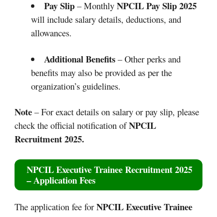
Pay Slip
NPCIL Pay Slip 2025
– Monthly
will include salary details, deductions, and
allowances.
Additional Benefits
– Other perks and
benefits may also be provided as per the
organization’s guidelines.
Note
– For exact details on salary or pay slip, please
NPCIL
check the official notification of
Recruitment 2025.
NPCIL Executive Trainee Recruitment 2025
– Application Fees
NPCIL Executive Trainee
The application fee for