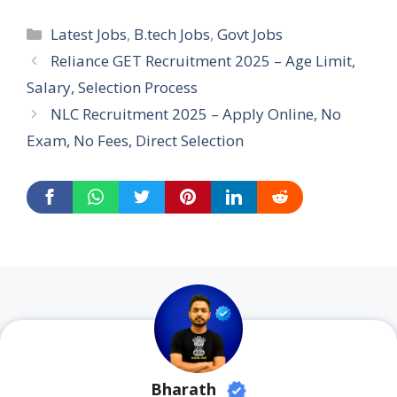
Categories
Latest Jobs
,
B.tech Jobs
,
Govt Jobs
Reliance GET Recruitment 2025 – Age Limit,
Salary, Selection Process
NLC Recruitment 2025 – Apply Online, No
Exam, No Fees, Direct Selection
Bharath