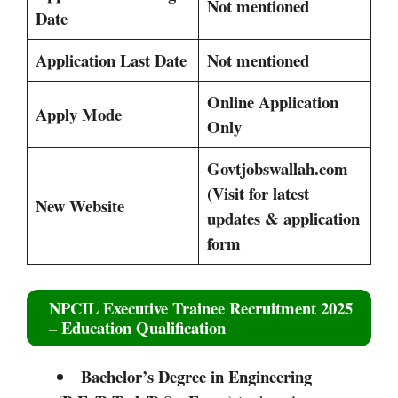
Not mentioned
Date
Application Last Date
Not mentioned
Online Application
Apply Mode
Only
Govtjobswallah.com
(Visit for latest
New Website
updates & application
form
NPCIL Executive Trainee Recruitment 2025
– Education Qualification
Bachelor’s Degree in Engineering