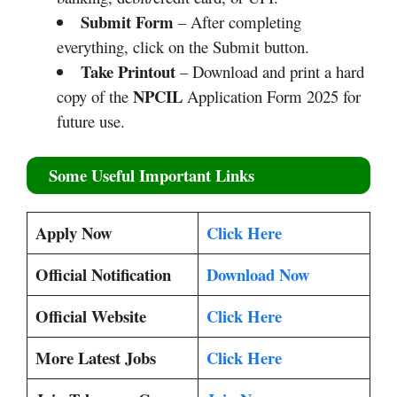
Submit Form
– After completing
everything, click on the Submit button.
Take Printout
– Download and print a hard
NPCIL
copy of the
Application Form 2025 for
future use.
Some Useful Important Links
Apply Now
Click Here
Official Notification
Download Now
Official Website
Click Here
More Latest Jobs
Click Here