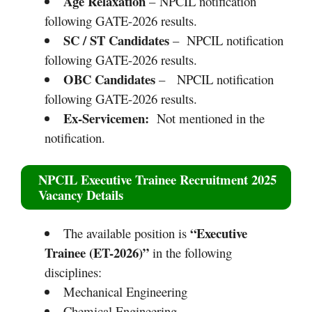
Age Relaxation
– NPCIL notification
following GATE-2026 results.
SC / ST Candidates
– NPCIL notification
following GATE-2026 results.
OBC Candidates
– NPCIL notification
following GATE-2026 results.
Ex-Servicemen:
Not mentioned in the
notification.
NPCIL Executive Trainee Recruitment 2025
Vacancy Details
“Executive
The available position is
Trainee (ET-2026)”
in the following
disciplines:
Mechanical Engineering
Chemical Engineering