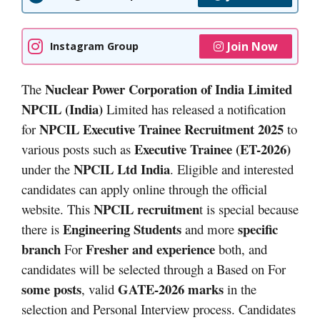
Join Now
Instagram Group
Nuclear Power Corporation of India Limited
The
NPCIL (India)
Limited has released a notification
NPCIL Executive Trainee Recruitment 2025
for
to
Executive Trainee (ET-2026)
various posts such as
NPCIL Ltd India
under the
. Eligible and interested
candidates can apply online through the official
NPCIL recruitmen
website. This
t is special because
Engineering Students
specific
there is
and more
branch
Fresher and experience
For
both, and
candidates will be selected through a Based on For
some posts
GATE-2026 marks
, valid
in the
selection and Personal Interview process. Candidates