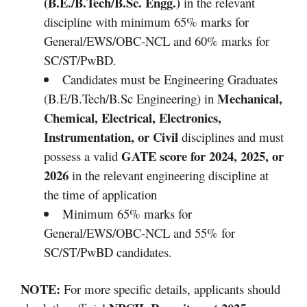
(B.E./B.Tech/B.Sc. Engg.)
in the relevant
discipline with minimum 65% marks for
General/EWS/OBC-NCL and 60% marks for
SC/ST/PwBD.
Candidates must be Engineering Graduates
Mechanical,
(B.E/B.Tech/B.Sc Engineering) in
Chemical, Electrical, Electronics,
Instrumentation, or Civil
disciplines and must
GATE score for 2024, 2025, or
possess a valid
2026
in the relevant engineering discipline at
the time of application
Minimum 65% marks for
General/EWS/OBC-NCL and 55% for
SC/ST/PwBD candidates.
NOTE:
For more specific details, applicants should