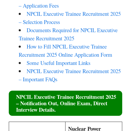
– Application Fees
NPCIL Executive Trainee Recruitment 2025
– Selection Process
Documents Required for NPCIL Executive
Trainee Recruitment 2025
How to Fill NPCIL Executive Trainee
Recruitment 2025 Online Application Form
Some Useful Important Links
NPCIL Executive Trainee Recruitment 2025
– Important FAQs
NPCIL Executive Trainee Recruitment 2025
– Notification Out, Online Exam, Direct
Interview Details.
Nuclear Power