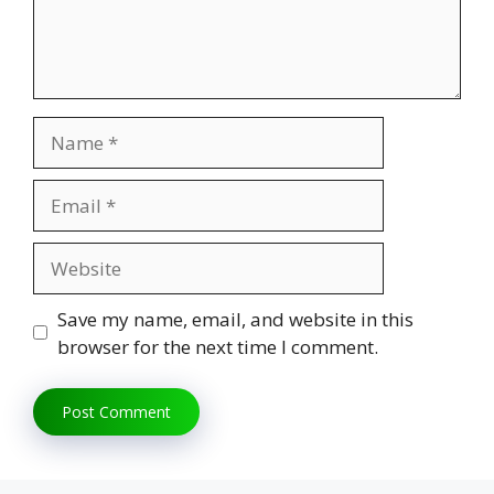
Name
Email
Website
Save my name, email, and website in this
browser for the next time I comment.