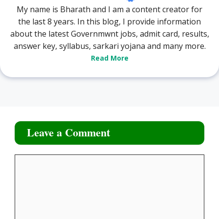
My name is Bharath and I am a content creator for
the last 8 years. In this blog, I provide information
about the latest Governmwnt jobs, admit card, results,
answer key, syllabus, sarkari yojana and many more.
Read More
Leave a Comment
Comment