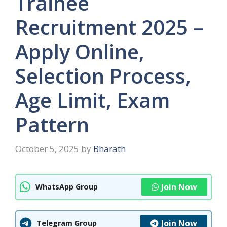
Trainee
Recruitment 2025 –
Apply Online,
Selection Process,
Age Limit, Exam
Pattern
October 5, 2025
by
Bharath
Join Now
WhatsApp Group
Join Now
Telegram Group