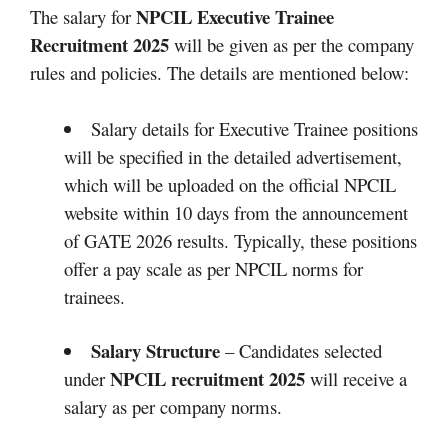
NPCIL Executive Trainee
The salary for
Recruitment 2025
will be given as per the company
rules and policies. The details are mentioned below:
Salary details for Executive Trainee positions
will be specified in the detailed advertisement,
which will be uploaded on the official NPCIL
website within 10 days from the announcement
of GATE 2026 results. Typically, these positions
offer a pay scale as per NPCIL norms for
trainees.
Salary Structure
– Candidates selected
NPCIL recruitment 2025
under
will receive a
salary as per company norms.