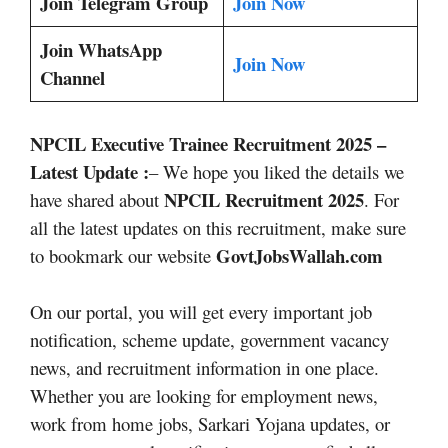
Join Telegram Group
Join Now
Join WhatsApp
Join Now
Channel
NPCIL Executive Trainee Recruitment 2025
–
Latest Update :
– We hope you liked the details we
NPCIL Recruitment 2025
have shared about
. For
all the latest updates on this recruitment, make sure
GovtJobsWallah.com
to bookmark our website
On our portal, you will get every important job
notification, scheme update, government vacancy
news, and recruitment information in one place.
Whether you are looking for employment news,
work from home jobs, Sarkari Yojana updates, or