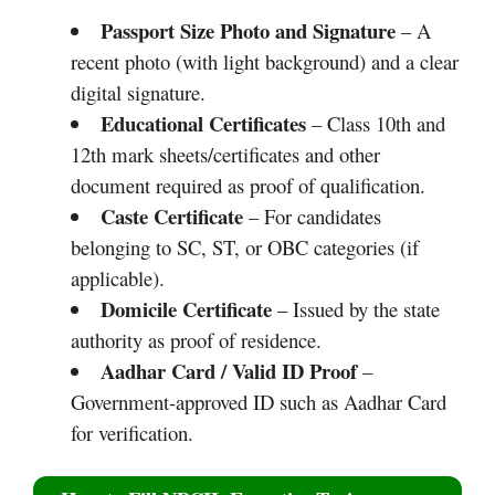
Passport Size Photo and Signature
– A
recent photo (with light background) and a clear
digital signature.
Educational Certificates
– Class 10th and
12th mark sheets/certificates and other
document required as proof of qualification.
Caste Certificate
– For candidates
belonging to SC, ST, or OBC categories (if
applicable).
Domicile Certificate
– Issued by the state
authority as proof of residence.
Aadhar Card / Valid ID Proof
–
Government-approved ID such as Aadhar Card
for verification.