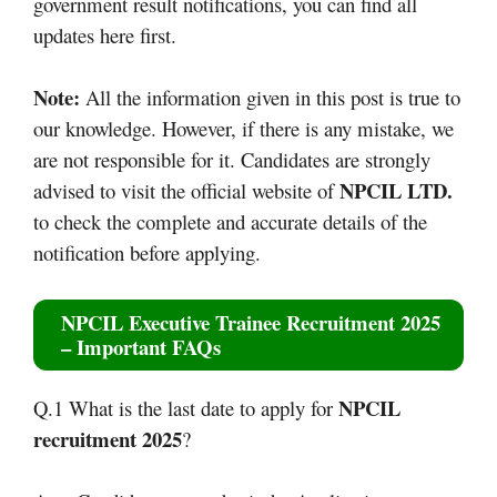
government result notifications, you can find all
updates here first.
Note:
All the information given in this post is true to
our knowledge. However, if there is any mistake, we
are not responsible for it. Candidates are strongly
NPCIL LTD.
advised to visit the official website of
to check the complete and accurate details of the
notification before applying.
NPCIL Executive Trainee Recruitment 2025
– Important FAQs
NPCIL
Q.1 What is the last date to apply for
recruitment 2025
?