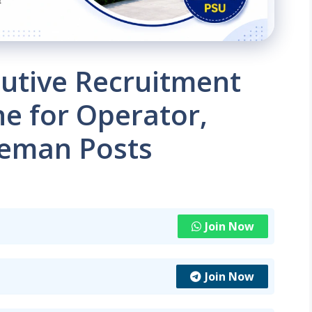
tive Recruitment
ne for Operator,
reman Posts
Join Now
Join Now