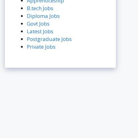
Apprenticeship
B.tech Jobs
Diploma Jobs
Govt Jobs
Latest Jobs
Postgraduate Jobs
Private Jobs