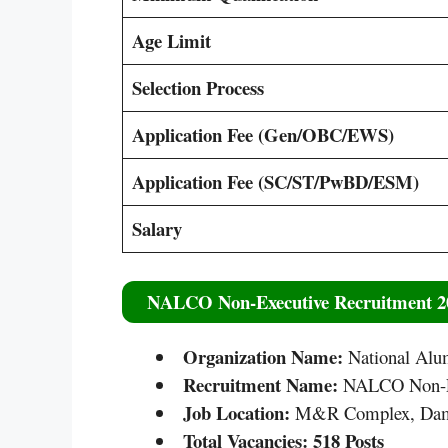
Age Limit
Selection Process
Application Fee (Gen/OBC/EWS)
Application Fee (SC/ST/PwBD/ESM)
Salary
NALCO Non-Executive Recruitment 20
Organization Name:
National Al
Recruitment Name:
NALCO Non-Ex
Job Location:
M&R Complex, Dama
Total Vacancies:
518 Posts