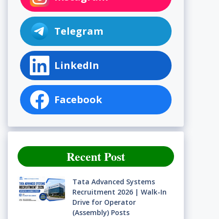
Telegram
LinkedIn
Facebook
Recent Post
Tata Advanced Systems
Recruitment 2026 | Walk-In
Drive for Operator
(Assembly) Posts