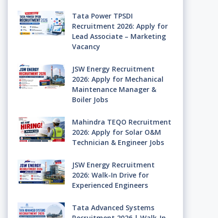
Tata Power TPSDI
Recruitment 2026: Apply for
Lead Associate – Marketing
Vacancy
JSW Energy Recruitment
2026: Apply for Mechanical
Maintenance Manager &
Boiler Jobs
Mahindra TEQO Recruitment
2026: Apply for Solar O&M
Technician & Engineer Jobs
JSW Energy Recruitment
2026: Walk-In Drive for
Experienced Engineers
Tata Advanced Systems
Recruitment 2026 | Walk-In