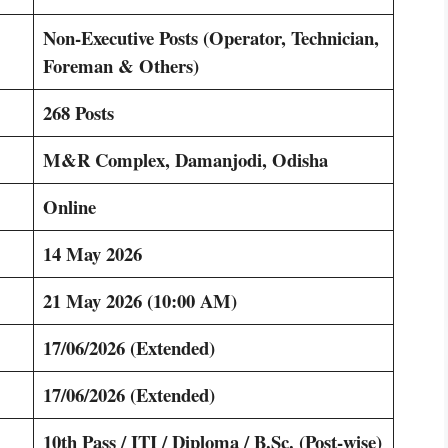
Non-Executive Posts (Operator, Technician,
Foreman & Others)
268 Posts
M&R Complex, Damanjodi, Odisha
Online
14 May 2026
21 May 2026 (10:00 AM)
17/06/2026 (Extended)
17/06/2026 (Extended)
10th Pass / ITI / Diploma / B.Sc. (Post-wise)