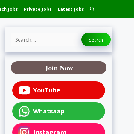
ech Jobs
Private Jobs
Latest Jobs
Search
Search
Join Now
YouTube
Whatsaap
Instagram