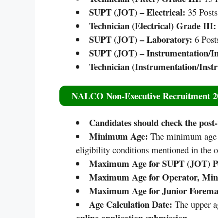
SUPT (JOT) – Electrical:
35 Posts
Technician (Electrical) Grade III:
SUPT (JOT) – Laboratory:
6 Post
SUPT (JOT) – Instrumentation/I
Technician (Instrumentation/Inst
NALCO Non-Executive Recruitment 2
Candidates should check the post-w
Minimum Age:
The minimum age re
eligibility conditions mentioned in the of
Maximum Age for SUPT (JOT) Po
Maximum Age for Operator, Minin
Maximum Age for Junior Foreman
Age Calculation Date:
The upper ag
online application submission
.