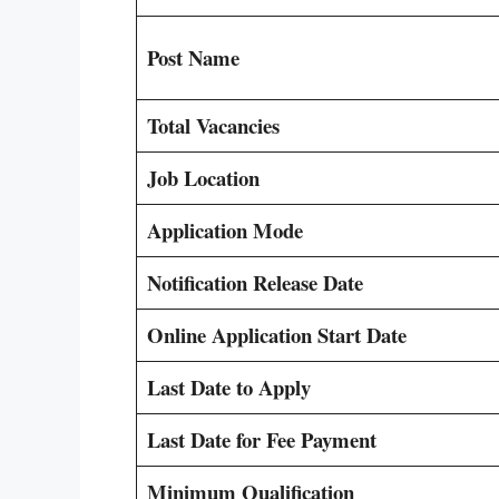
Post Name
Total Vacancies
Job Location
Application Mode
Notification Release Date
Online Application Start Date
Last Date to Apply
Last Date for Fee Payment
Minimum Qualification