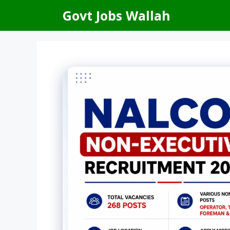
Skip
Govt Jobs Wallah
to
content