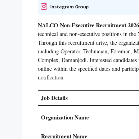
Instagram Group
NALCO Non-Executive Recruitment 2026
technical and non-executive positions in 
Through this recruitment drive, the organizati
including Operator, Technician, Foreman, M
Complex, Damanjodi. Interested candidates wh
online within the specified dates and participa
notification.
Job Details
Organization Name
Recruitment Name