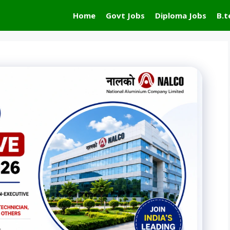
Home
Govt Jobs
Diploma Jobs
B.t