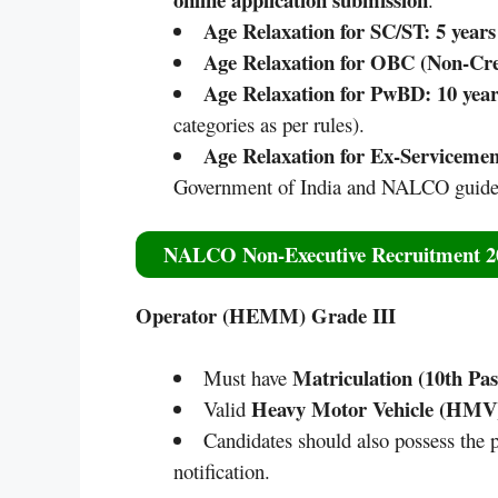
Age Relaxation for SC/ST:
5 years
Age Relaxation for OBC (Non-Cr
Age Relaxation for PwBD:
10 year
categories as per rules).
Age Relaxation for Ex-Servicemen
Government of India and NALCO guidel
NALCO Non-Executive Recruitment 202
Operator (HEMM) Grade III
Matriculation (10th Pas
Must have
Heavy Motor Vehicle (HMV)
Valid
Candidates should also possess the p
notification.