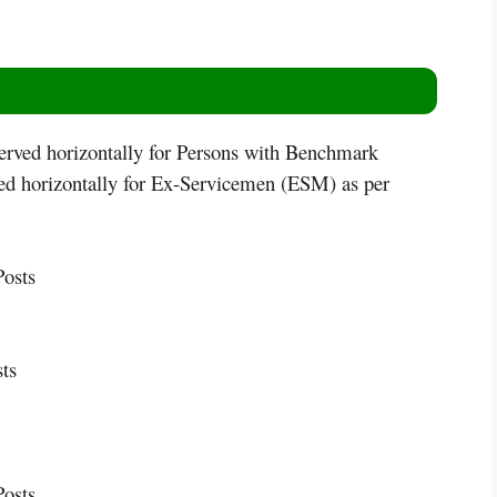
served horizontally for Persons with Benchmark
ved horizontally for Ex-Servicemen (ESM) as per
osts
ts
osts