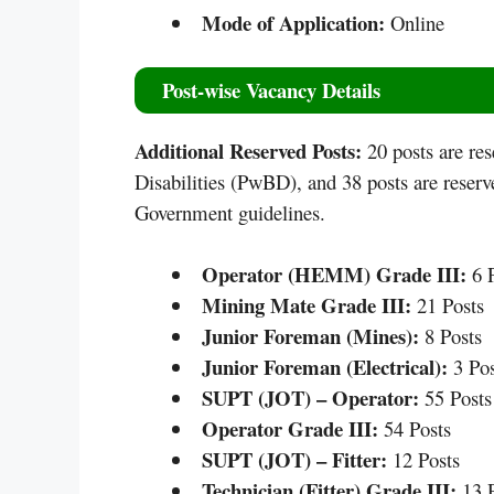
Mode of Application:
Online
Post-wise Vacancy Details
Additional Reserved Posts:
20 posts are re
Disabilities (PwBD), and 38 posts are reser
Government guidelines.
Operator (HEMM) Grade III:
6 P
Mining Mate Grade III:
21 Posts
Junior Foreman (Mines):
8 Posts
Junior Foreman (Electrical):
3 Pos
SUPT (JOT) – Operator:
55 Posts
Operator Grade III:
54 Posts
SUPT (JOT) – Fitter:
12 Posts
Technician (Fitter) Grade III:
13 P