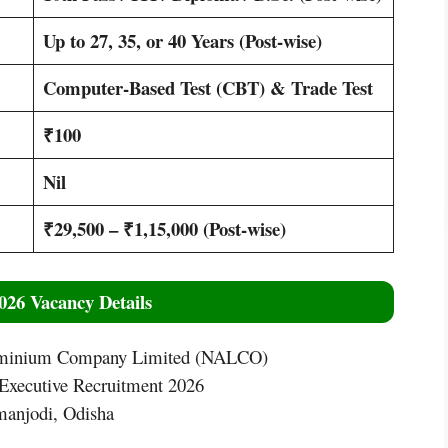
Up to 27, 35, or 40 Years (Post-wise)
Computer-Based Test (CBT) & Trade Test
₹100
Nil
₹29,500 – ₹1,15,000 (Post-wise)
26 Vacancy Details
uminium Company Limited (NALCO)
ecutive Recruitment 2026
njodi, Odisha