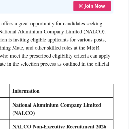
Join Now
offers a great opportunity for candidates seeking
the National Aluminium Company Limited (NALCO).
on is inviting eligible applicants for various posts,
ining Mate, and other skilled roles at the M&R
o meet the prescribed eligibility criteria can apply
te in the selection process as outlined in the official
Information
National Aluminium Company Limited
(NALCO)
NALCO Non-Executive Recruitment 2026