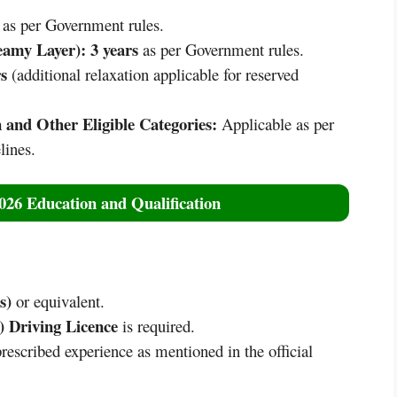
as per Government rules.
eamy Layer):
3 years
as per Government rules.
s
(additional relaxation applicable for reserved
 and Other Eligible Categories:
Applicable as per
ines.
6 Education and Qualification
s)
or equivalent.
 Driving Licence
is required.
rescribed experience as mentioned in the official