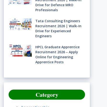
Drive for Defence MRO
Professionals
Tata Consulting Engineers
Recruitment 2026 | Walk-In
Drive for Experienced
Engineers
HPCL Graduate Apprentice
Recruitment 2026 – Apply
Online for Engineering
Apprentice Posts
Category