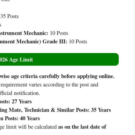
35 Posts
s
nstrument Mechanic:
10 Posts
rument Mechanic) Grade III:
10 Posts
026 Age Limit
ise age criteria carefully before applying online.
quirement varies according to the post and
ficial notification.
sts:
27 Years
g Mate, Technician & Similar Posts:
35 Years
 Posts:
40 Years
as on the last date of
e limit will be calculated