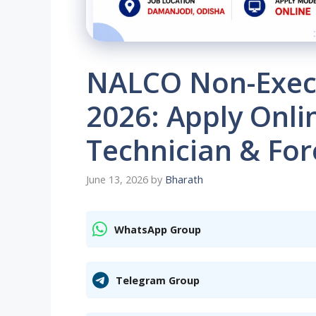
NALCO Non-Execu
2026: Apply Onli
Technician & Fo
June 13, 2026
by
Bharath
WhatsApp Group
Telegram Group