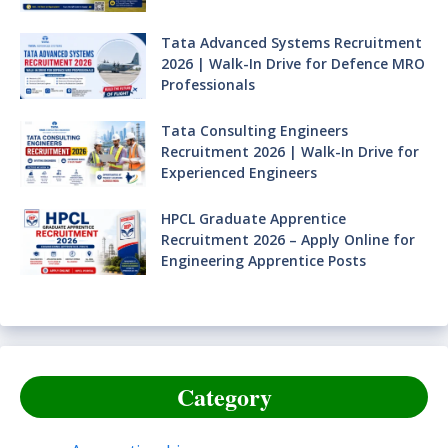
Tata Advanced Systems Recruitment
2026 | Walk-In Drive for Defence MRO
Professionals
Tata Consulting Engineers
Recruitment 2026 | Walk-In Drive for
Experienced Engineers
HPCL Graduate Apprentice
Recruitment 2026 – Apply Online for
Engineering Apprentice Posts
Category