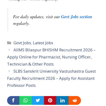
For daily updates, visit our
Govt Jobs section
regularly.
Categories
Govt Jobs
,
Latest Jobs
AIIMS Bilaspur BHISHM Recruitment 2026 –
Apply Online for Pharmacist, Nursing Officer,
Technician & Other Posts
SLBS Sanskrit University Vastushastra Guest
Faculty Recruitment 2026 – Apply for Assistant
Professor Posts