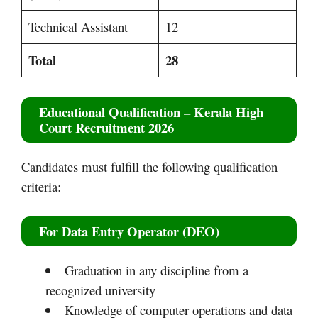
Technical Assistant
12
Total
28
Educational Qualification
– Kerala High
Court Recruitment 2026
Candidates must fulfill the following qualification
criteria:
For Data Entry Operator (DEO)
Graduation in any discipline from a
recognized university
Knowledge of computer operations and data