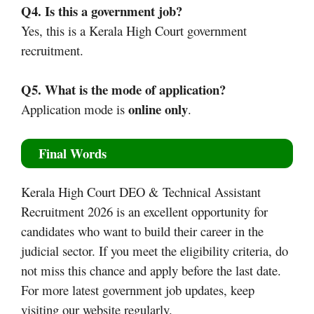
Q4. Is this a government job?
Yes, this is a Kerala High Court government
recruitment.
Q5. What is the mode of application?
online only
Application mode is
.
Final Words
Kerala High Court DEO & Technical Assistant
Recruitment 2026 is an excellent opportunity for
candidates who want to build their career in the
judicial sector. If you meet the eligibility criteria, do
not miss this chance and apply before the last date.
For more latest government job updates, keep
visiting our website regularly.