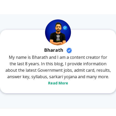
Bharath
My name is Bharath and I am a content creator for
the last 8 years. In this blog, I provide information
about the latest Governmwnt jobs, admit card, results,
answer key, syllabus, sarkari yojana and many more.
Read More