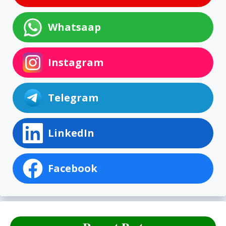
Whatsaap
Instagram
Telegram
LinkedIn
Facebook