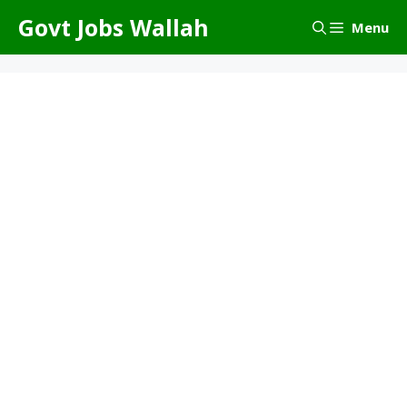
Skip
Govt Jobs Wallah
Menu
to
content