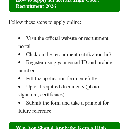
Recruitment 2026
Follow these steps to apply online:
Visit the official website or recruitment
portal
Click on the recruitment notification link
Register using your email ID and mobile
number
Fill the application form carefully
Upload required documents (photo,
signature, certificates)
Submit the form and take a printout for
future reference
Why You Should Apply for Kerala High