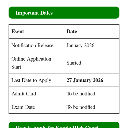
Important Dates
Event
Date
Notification Release
January 2026
Online Application
Started
Start
27 January 2026
Last Date to Apply
Admit Card
To be notified
Exam Date
To be notified
How to Apply for Kerala High Court