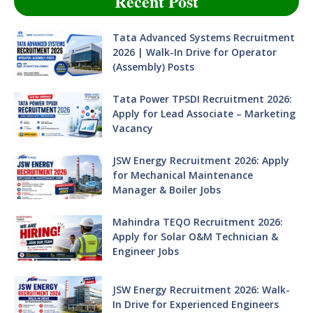
Recent Post
Tata Advanced Systems Recruitment
2026 | Walk-In Drive for Operator
(Assembly) Posts
Tata Power TPSDI Recruitment 2026:
Apply for Lead Associate – Marketing
Vacancy
JSW Energy Recruitment 2026: Apply
for Mechanical Maintenance
Manager & Boiler Jobs
Mahindra TEQO Recruitment 2026:
Apply for Solar O&M Technician &
Engineer Jobs
JSW Energy Recruitment 2026: Walk-
In Drive for Experienced Engineers