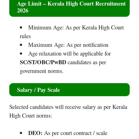
Age Limit
– Kerala High Court Recruitment
2026
Minimum Age: As per Kerala High Court
rules
Maximum Age: As per notification
Age relaxation will be applicable for
SC/ST/OBC/PwBD
candidates as per
government norms.
Salary / Pay Scale
Selected candidates will receive salary as per Kerala
High Court norms:
DEO:
As per court contract / scale