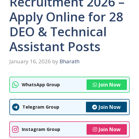
Recruitment 2026 –
Apply Online for 28
DEO & Technical
Assistant Posts
January 16, 2026
by
Bharath
Join Now
WhatsApp Group
Join Now
Telegram Group
Join Now
Instagram Group