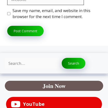
Save my name, email, and website in this
browser for the next time I comment.
Search
Search
Join Now
YouTube