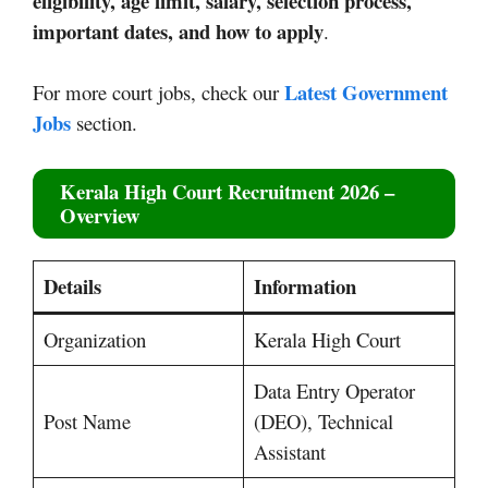
eligibility, age limit, salary, selection process,
important dates, and how to apply
.
Latest Government
For more court jobs, check our
Jobs
section.
Kerala High Court Recruitment 2026 –
Overview
Details
Information
Organization
Kerala High Court
Data Entry Operator
Post Name
(DEO), Technical
Assistant