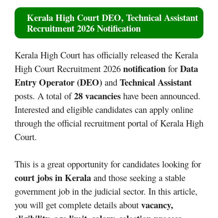
Kerala High Court DEO, Technical Assistant
Recruitment 2026 Notification
Kerala High Court has officially released the Kerala
notification
Data
High Court Recruitment 2026
for
Entry Operator (DEO)
Technical Assistant
and
28 vacancies
posts. A total of
have been announced.
Interested and eligible candidates can apply online
through the official recruitment portal of Kerala High
Court.
This is a great opportunity for candidates looking for
court jobs in Kerala
and those seeking a stable
government job in the judicial sector. In this article,
vacancy,
you will get complete details about