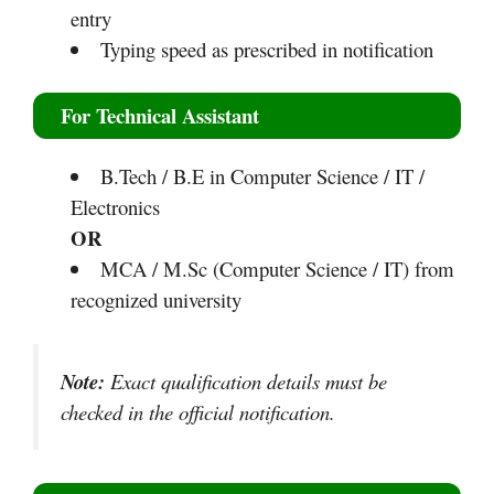
entry
Typing speed as prescribed in notification
For Technical Assistant
B.Tech / B.E in Computer Science / IT /
Electronics
OR
MCA / M.Sc (Computer Science / IT) from
recognized university
Note:
Exact qualification details must be
checked in the official notification.