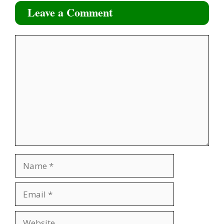
Leave a Comment
Comment
Name
Email
Website