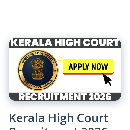
Kerala High Court