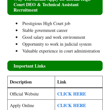
Court DEO & Technical Assistant
Recruitment
Prestigious High Court job
Stable government career
Good salary and work environment
Opportunity to work in judicial system
Valuable experience in court administration
Important Links
Description
Link
CLICK HERE
Official Website
CLICK HERE
Apply Online