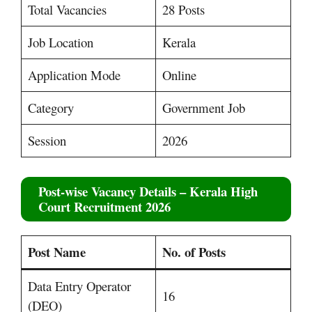
Total Vacancies
28 Posts
Job Location
Kerala
Application Mode
Online
Category
Government Job
Session
2026
Post-wise Vacancy Details
– Kerala High
Court Recruitment 2026
Post Name
No. of Posts
Data Entry Operator
16
(DEO)