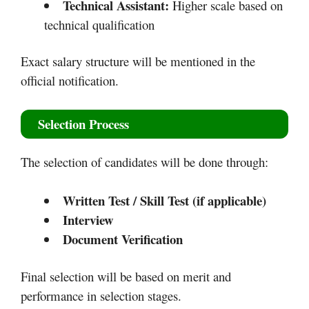
Technical Assistant:
Higher scale based on
technical qualification
Exact salary structure will be mentioned in the
official notification.
Selection Process
The selection of candidates will be done through:
Written Test / Skill Test (if applicable)
Interview
Document Verification
Final selection will be based on merit and
performance in selection stages.