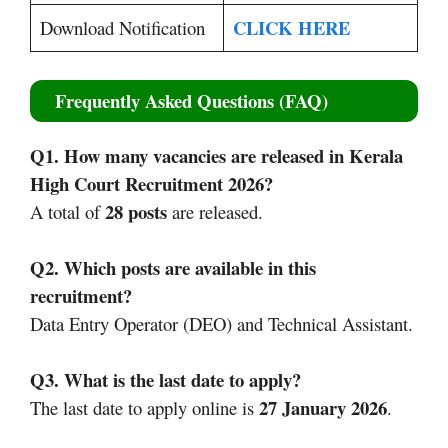
CLICK HERE
Download Notification
Frequently Asked Questions (FAQ)
Q1. How many vacancies are released in Kerala
High Court Recruitment 2026?
28 posts
A total of
are released.
Q2. Which posts are available in this
recruitment?
Data Entry Operator (DEO) and Technical Assistant.
Q3. What is the last date to apply?
27 January 2026
The last date to apply online is
.