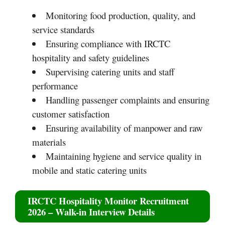
Monitoring food production, quality, and
service standards
Ensuring compliance with IRCTC
hospitality and safety guidelines
Supervising catering units and staff
performance
Handling passenger complaints and ensuring
customer satisfaction
Ensuring availability of manpower and raw
materials
Maintaining hygiene and service quality in
mobile and static catering units
IRCTC Hospitality Monitor Recruitment
2026 – Walk-in Interview Details