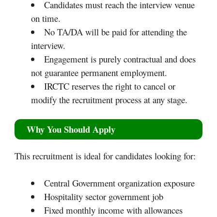
Candidates must reach the interview venue
on time.
No TA/DA will be paid for attending the
interview.
Engagement is purely contractual and does
not guarantee permanent employment.
IRCTC reserves the right to cancel or
modify the recruitment process at any stage.
Why You Should Apply
This recruitment is ideal for candidates looking for:
Central Government organization exposure
Hospitality sector government job
Fixed monthly income with allowances