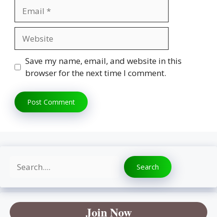
Email
Website
Save my name, email, and website in this
browser for the next time I comment.
Search
Search
Join Now