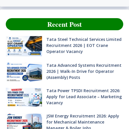
Recent Post
Tata Steel Technical Services Limited
Recruitment 2026 | EOT Crane
Operator Vacancy
Tata Advanced Systems Recruitment
2026 | Walk-In Drive for Operator
(Assembly) Posts
Tata Power TPSDI Recruitment 2026:
Apply for Lead Associate – Marketing
Vacancy
JSW Energy Recruitment 2026: Apply
for Mechanical Maintenance
Manager & Boiler Jobs