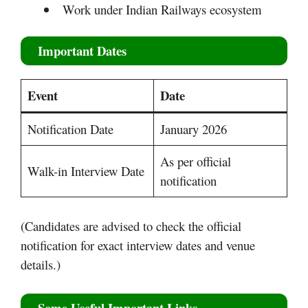
Work under Indian Railways ecosystem
Important Dates
Event
Date
Notification Date
January 2026
As per official
Walk-in Interview Date
notification
(Candidates are advised to check the official
notification for exact interview dates and venue
details.)
Some Useful Important Links