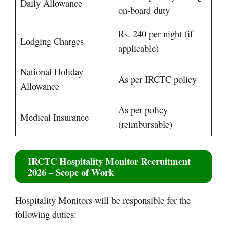
Daily Allowance
on-board duty
Rs. 240 per night (if
Lodging Charges
applicable)
National Holiday
As per IRCTC policy
Allowance
As per policy
Medical Insurance
(reimbursable)
IRCTC Hospitality Monitor Recruitment
2026 – Scope of Work
Hospitality Monitors will be responsible for the
following duties: