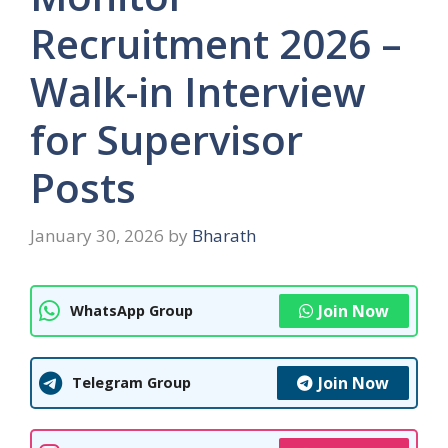
Recruitment 2026 –
Walk-in Interview
for Supervisor
Posts
January 30, 2026
by
Bharath
Join Now
WhatsApp Group
Join Now
Telegram Group