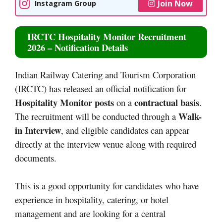
Join Now
Instagram Group
IRCTC Hospitality Monitor Recruitment
2026 – Notification Details
Indian Railway Catering and Tourism Corporation
(IRCTC) has released an official notification for
Hospitality Monitor posts
contractual basis
on a
.
Walk-
The recruitment will be conducted through a
in Interview
, and eligible candidates can appear
directly at the interview venue along with required
documents.
This is a good opportunity for candidates who have
experience in hospitality, catering, or hotel
management and are looking for a central