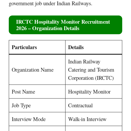
government job under Indian Railways.
IRCTC Hospitality Monitor Recruitment
2026 – Organization Details
Particulars
Details
Indian Railway
Organization Name
Catering and Tourism
Corporation (IRCTC)
Post Name
Hospitality Monitor
Job Type
Contractual
Interview Mode
Walk-in Interview