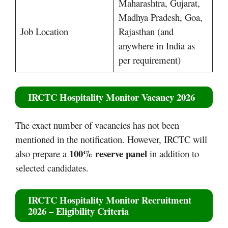
Maharashtra, Gujarat,
Madhya Pradesh, Goa,
Job Location
Rajasthan (and
anywhere in India as
per requirement)
IRCTC Hospitality Monitor Vacancy 2026
The exact number of vacancies has not been
mentioned in the notification. However, IRCTC will
100% reserve panel
also prepare a
in addition to
selected candidates.
IRCTC Hospitality Monitor Recruitment
2026 – Eligibility Criteria