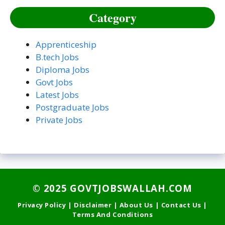
Category
Apprenticeship
B.tech Jobs
Diploma Jobs
Govt Jobs
Latest Jobs
Postgraduate Jobs
Private Jobs
©
2025 GOVTJOBSWALLAH.COM
Privacy Policy
|
Disclaimer
|
About Us
|
Contact Us
|
Terms And Conditions