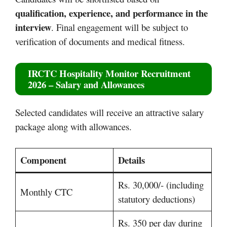
qualification, experience, and performance in the
interview
. Final engagement will be subject to
verification of documents and medical fitness.
IRCTC Hospitality Monitor Recruitment
2026 – Salary and Allowances
Selected candidates will receive an attractive salary
package along with allowances.
Component
Details
Rs. 30,000/- (including
Monthly CTC
statutory deductions)
Rs. 350 per day during