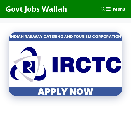
Skip
Govt Jobs Wallah
Menu
to
content