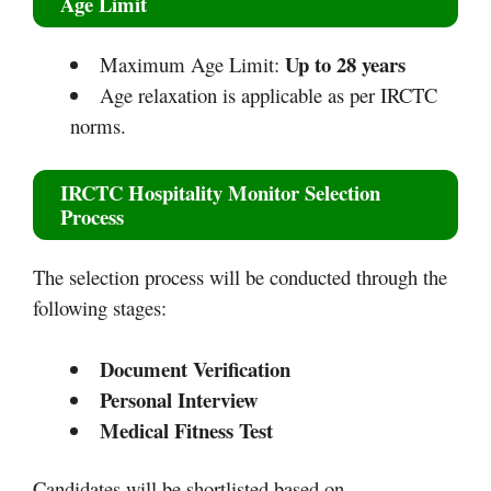
Age Limit
Up to 28 years
Maximum Age Limit:
Age relaxation is applicable as per IRCTC
norms.
IRCTC Hospitality Monitor Selection
Process
The selection process will be conducted through the
following stages:
Document Verification
Personal Interview
Medical Fitness Test
Candidates will be shortlisted based on