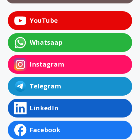
YouTube
Whatsaap
Instagram
Telegram
LinkedIn
Facebook