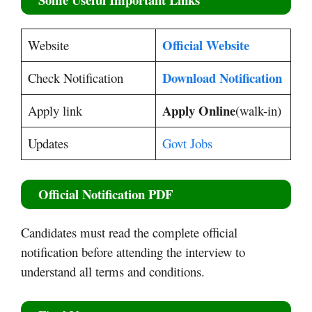
Official Website
Website
Download Notification
Check Notification
Apply Online
Apply link
(walk-in)
Updates
Govt Jobs
Official Notification PDF
Candidates must read the complete official
notification before attending the interview to
understand all terms and conditions.