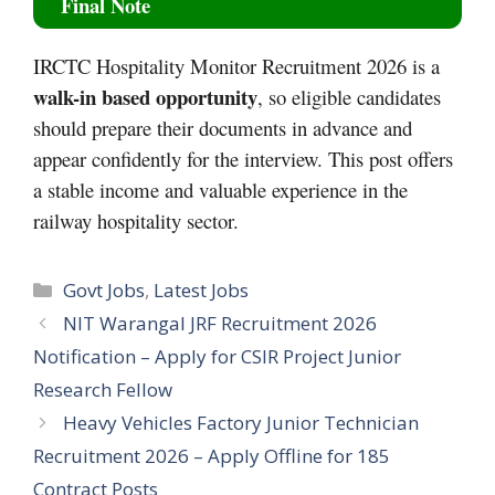
Final Note
IRCTC Hospitality Monitor Recruitment 2026 is a
walk-in based opportunity
, so eligible candidates
should prepare their documents in advance and
appear confidently for the interview. This post offers
a stable income and valuable experience in the
railway hospitality sector.
Categories
Govt Jobs
,
Latest Jobs
NIT Warangal JRF Recruitment 2026
Notification – Apply for CSIR Project Junior
Research Fellow
Heavy Vehicles Factory Junior Technician
Recruitment 2026 – Apply Offline for 185
Contract Posts