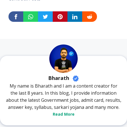
Bharath
My name is Bharath and I am a content creator for
the last 8 years. In this blog, I provide information
about the latest Governmwnt jobs, admit card, results,
answer key, syllabus, sarkari yojana and many more.
Read More