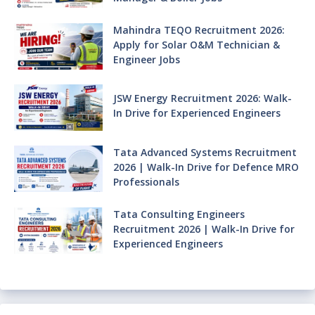
Mahindra TEQO Recruitment 2026:
Apply for Solar O&M Technician &
Engineer Jobs
JSW Energy Recruitment 2026: Walk-
In Drive for Experienced Engineers
Tata Advanced Systems Recruitment
2026 | Walk-In Drive for Defence MRO
Professionals
Tata Consulting Engineers
Recruitment 2026 | Walk-In Drive for
Experienced Engineers