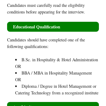
Candidates must carefully read the eligibility
conditions before appearing for the interview.
Educational Qualification
Candidates should have completed one of the
following qualifications:
B.Sc. in Hospitality & Hotel Administration
OR
BBA / MBA in Hospitality Management
OR
Diploma / Degree in Hotel Management or
Catering Technology from a recognized institute