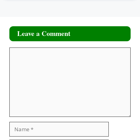
Leave a Comment
Comment
Name