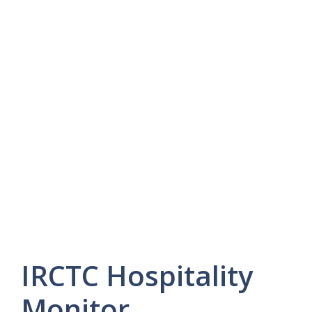
IRCTC Hospitality
Monitor