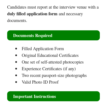
Candidates must report at the interview venue with a
duly filled application form
and necessary
documents.
Documents Required
Filled Application Form
Original Educational Certificates
One set of self-attested photocopies
Experience Certificates (if any)
Two recent passport-size photographs
Valid Photo ID Proof
Important Instructions