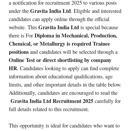
a notification for recruitment 2025 to various posts
Gravita India Ltd
under the
. Eligible and interested
candidates can apply online through the official
Gravita India Ltd
website. This
is special because
Diploma in Mechanical, Production,
there is For
Chemical, or Metallurgy is required
Trainee
positions
and candidates will be selected through a
Online Test or direct shortlisting by company
HR
. Candidates looking to apply can find complete
information about educational qualifications, age
limits, and other important details in the table below.
Additionally, candidates are encouraged to read the
Gravita India Ltd Recruitment 2025
carefully for
full details related to this recruitment.
This opportunity is ideal for candidates who want to