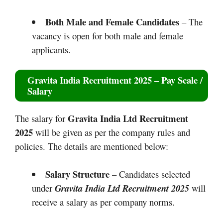
Both Male and Female Candidates
– The
vacancy is open for both male and female
applicants.
Gravita India Recruitment 2025
– Pay Scale /
Salary
Gravita India Ltd Recruitment
The salary for
2025
will be given as per the company rules and
policies. The details are mentioned below:
Salary Structure
– Candidates selected
under
Gravita India Ltd Recruitment 2025
will
receive a salary as per company norms.