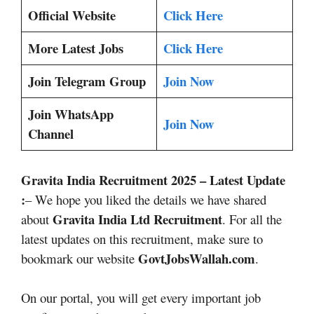
Official Website
Click Here
More Latest Jobs
Click Here
Join Telegram Group
Join Now
Join WhatsApp
Join Now
Channel
Gravita India Recruitment 2025
– Latest Update
:
– We hope you liked the details we have shared
Gravita India Ltd
Recruitment
about
. For all the
latest updates on this recruitment, make sure to
GovtJobsWallah.com
bookmark our website
.
On our portal, you will get every important job