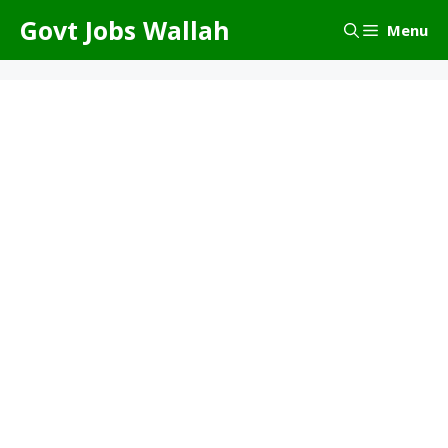
Skip
Govt Jobs Wallah
Menu
to
content