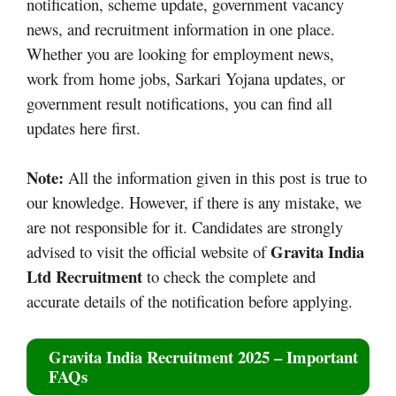
notification, scheme update, government vacancy
news, and recruitment information in one place.
Whether you are looking for employment news,
work from home jobs, Sarkari Yojana updates, or
government result notifications, you can find all
updates here first.
Note:
All the information given in this post is true to
our knowledge. However, if there is any mistake, we
are not responsible for it. Candidates are strongly
Gravita India
advised to visit the official website of
Ltd Recruitment
to check the complete and
accurate details of the notification before applying.
Gravita India Recruitment 2025
– Important
FAQs