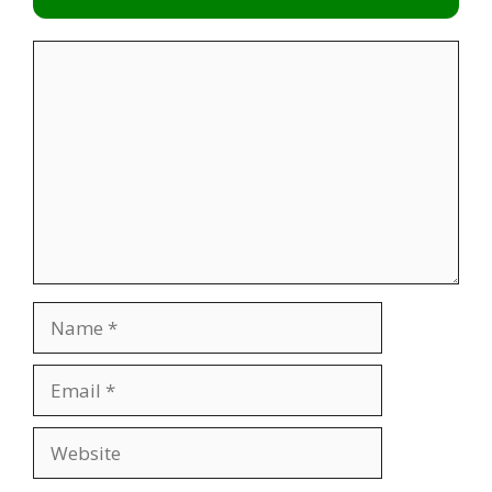
Comment
Name
Email
Website