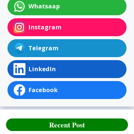
Whatsaap
Instagram
Telegram
LinkedIn
Facebook
Recent Post