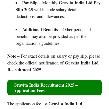
Pay Slip
Gravita India Ltd Pay
– Monthly
Slip 2025
will include salary details,
deductions, and allowances.
Additional Benefits
– Other perks and
benefits may also be provided as per the
organization’s guidelines.
Note
– For exact details on salary or pay slip, please
Gravita India Ltd
check the official notification of
Recruitment 2025
.
Gravita India Recruitment 2025
–
Application Fees
Gravita India Ltd
The application fee for