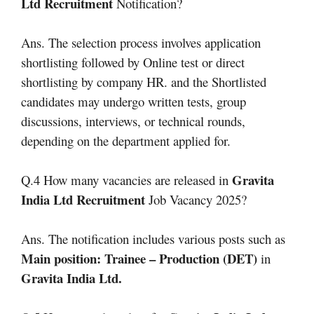
Ltd Recruitment
Notification?
Ans. The selection process involves application
shortlisting followed by Online test or direct
shortlisting by company HR. and the Shortlisted
candidates may undergo written tests, group
discussions, interviews, or technical rounds,
depending on the department applied for.
Gravita
Q.4 How many vacancies are released in
India Ltd Recruitment
Job Vacancy 2025?
Ans. The notification includes various posts such as
Main position: Trainee – Production (DET)
in
Gravita India Ltd
.