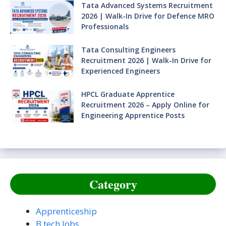
Tata Advanced Systems Recruitment
2026 | Walk-In Drive for Defence MRO
Professionals
Tata Consulting Engineers
Recruitment 2026 | Walk-In Drive for
Experienced Engineers
HPCL Graduate Apprentice
Recruitment 2026 – Apply Online for
Engineering Apprentice Posts
Category
Apprenticeship
B.tech Jobs