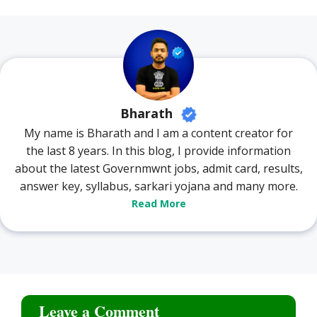
Bharath
My name is Bharath and I am a content creator for
the last 8 years. In this blog, I provide information
about the latest Governmwnt jobs, admit card, results,
answer key, syllabus, sarkari yojana and many more.
Read More
Leave a Comment