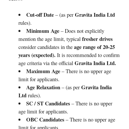
Cut-off Date
Gravita India Ltd
– (as per
rules).
Minimum Age
– Does not explicitly
fresher drives
mention the age limit, typical
age range of 20-25
consider candidates in the
years (expected).
It is recommended to confirm
Gravita India Ltd
.
age criteria via the official
Maximum Age
– There is no upper age
limit for applicants.
Age Relaxation
Gravita India
– (as per
Ltd
rules).
SC / ST Candidates
– There is no upper
age limit for applicants.
OBC Candidates
– There is no upper age
limit for applicants.