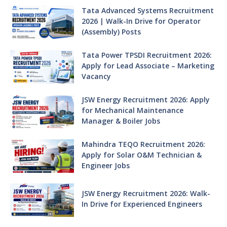
Tata Advanced Systems Recruitment
2026 | Walk-In Drive for Operator
(Assembly) Posts
Tata Power TPSDI Recruitment 2026:
Apply for Lead Associate – Marketing
Vacancy
JSW Energy Recruitment 2026: Apply
for Mechanical Maintenance
Manager & Boiler Jobs
Mahindra TEQO Recruitment 2026:
Apply for Solar O&M Technician &
Engineer Jobs
JSW Energy Recruitment 2026: Walk-
In Drive for Experienced Engineers