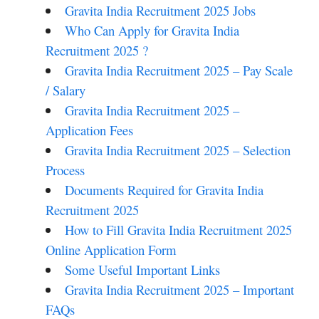
Gravita India Recruitment 2025 Jobs
Who Can Apply for Gravita India
Recruitment 2025 ?
Gravita India Recruitment 2025 – Pay Scale
/ Salary
Gravita India Recruitment 2025 –
Application Fees
Gravita India Recruitment 2025 – Selection
Process
Documents Required for Gravita India
Recruitment 2025
How to Fill Gravita India Recruitment 2025
Online Application Form
Some Useful Important Links
Gravita India Recruitment 2025 – Important
FAQs