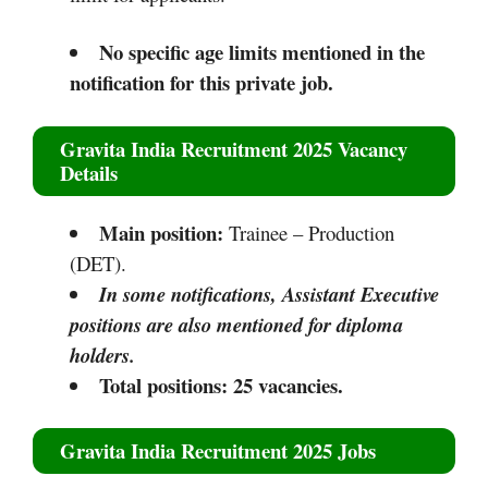
No specific age limits mentioned in the
notification for this private job.​​
Gravita India Recruitment 2025
Vacancy
Details
Main position:
Trainee – Production
(DET).
In some notifications, Assistant Executive
positions are also mentioned for diploma
holders.
Total positions: 25 vacancies.
Gravita India Recruitment 2025
Jobs