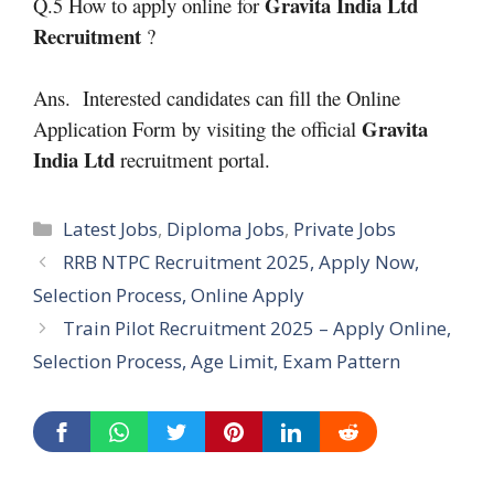
Gravita India Ltd
Q.5 How to apply online for
Recruitment
?
Ans. Interested candidates can fill the Online
Gravita
Application Form by visiting the official
India Ltd
recruitment portal.
Categories
Latest Jobs
,
Diploma Jobs
,
Private Jobs
RRB NTPC Recruitment 2025, Apply Now,
Selection Process, Online Apply
Train Pilot Recruitment 2025 – Apply Online,
Selection Process, Age Limit, Exam Pattern