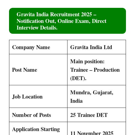
Gravita India Recruitment 2025
–
Notification Out, Online Exam, Direct
Interview Details.
Company Name
Gravita India Ltd
Main position:
Post Name
Trainee – Production
(DET).
Mundra, Gujarat,
Job Location
India
Number of Posts
25 Trainee DET
Application Starting
11 November 2025