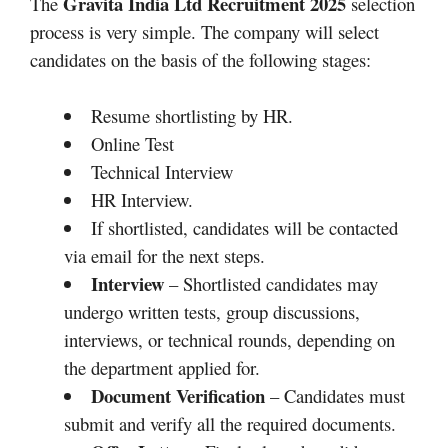
Gravita India Ltd Recruitment 2025
The
selection
process is very simple. The company will select
candidates on the basis of the following stages:
Resume shortlisting by HR.​
Online Test
Technical Interview
HR Interview.
If shortlisted, candidates will be contacted
via email for the next steps.
Interview
– Shortlisted candidates may
undergo written tests, group discussions,
interviews, or technical rounds, depending on
the department applied for.
Document Verification
– Candidates must
submit and verify all the required documents.