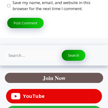
Save my name, email, and website in this
browser for the next time I comment.
Search
Search
Join Now
YouTube