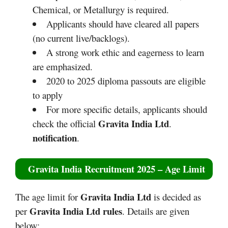
Chemical, or Metallurgy is required.
Applicants should have cleared all papers
(no current live/backlogs).​​
A strong work ethic and eagerness to learn
are emphasized.
2020 to 2025 diploma passouts are eligible
to apply
For more specific details, applicants should
Gravita India Ltd
check the official
.
notification
.
Gravita India Recruitment 2025
– Age Limit
Gravita India Ltd
The age limit for
is decided as
Gravita India Ltd
rules
per
. Details are given
below: