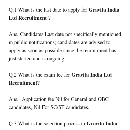
Gravita India
Q.1 What is the last date to apply for
Ltd Recruitment
?
Ans. Candidates Last date not specifically mentioned
in public notifications; candidates are advised to
apply as soon as possible since the recruitment has
just started and is ongoing.
Gravita India Ltd
Q.2 What is the exam fee for
Recruitment
?
Ans. Application fee Nil for General and OBC
candidates, Nil For SC/ST candidates.
Gravita India
Q.3 What is the selection process in