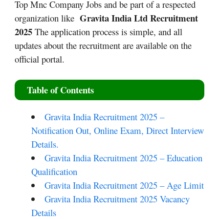
Top Mnc Company Jobs and be part of a respected
Gravita India Ltd Recruitment
organization like
2025
The application process is simple, and all
updates about the recruitment are available on the
official portal.
Table of Contents
Gravita India Recruitment 2025 –
Notification Out, Online Exam, Direct Interview
Details.
Gravita India Recruitment 2025 – Education
Qualification
Gravita India Recruitment 2025 – Age Limit
Gravita India Recruitment 2025 Vacancy
Details