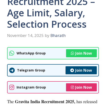
Recruitment 2025 –
Age Limit, Salary,
Selection Process
November 14, 2025
by
Bharath
Join Now
WhatsApp Group
Join Now
Telegram Group
Join Now
Instagram Group
Gravita India Recruitment 2025,
The
has released