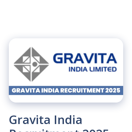
Gravita India