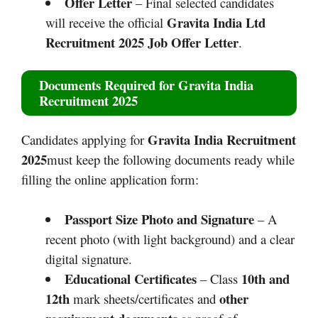
Offer Letter
– Final selected candidates
Gravita India Ltd
will receive the official
Recruitment 2025
Job Offer Letter
.
Documents Required for
Gravita India
Recruitment 2025
Gravita India Recruitment
Candidates applying for
2025
must keep the following documents ready while
filling the online application form:
Passport Size Photo and Signature
– A
recent photo (with light background) and a clear
digital signature.
Educational Certificates
10th and
– Class
12th
other
mark sheets/certificates and