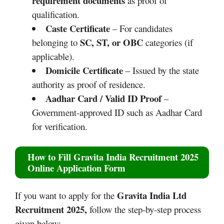
requirement documents
as proof of
qualification.
Caste Certificate
– For candidates
SC, ST, or OBC
belonging to
categories (if
applicable).
Domicile Certificate
– Issued by the state
authority as proof of residence.
Aadhar Card / Valid ID Proof
–
Government-approved ID such as Aadhar Card
for verification.
How to Fill
Gravita India Recruitment 2025
Online Application Form
Gravita India Ltd
If you want to apply for the
Recruitment 2025
,
follow the step-by-step process
given below: