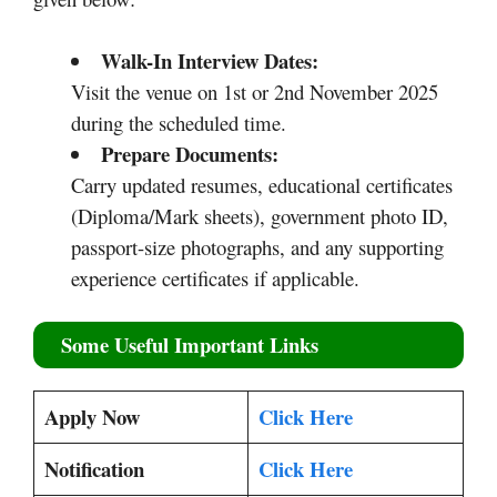
Walk-In Interview Dates:
Visit the venue on 1st or 2nd November 2025
during the scheduled time.
Prepare Documents:
Carry updated resumes, educational certificates
(Diploma/Mark sheets), government photo ID,
passport-size photographs, and any supporting
experience certificates if applicable.
Some Useful Important Links
Apply Now
Click Here
Notification
Click Here