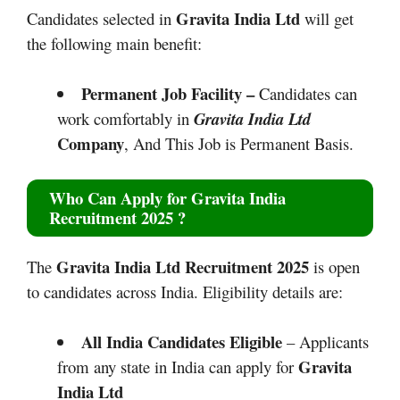
Gravita India Ltd
Candidates selected in
will get
the following main benefit:
Permanent Job Facility –
Candidates can
work comfortably in
Gravita India Ltd
Company
, And This Job is Permanent Basis.
Who Can Apply for
Gravita India
Recruitment 2025
?
Gravita India Ltd Recruitment 2025
The
is open
to candidates across India. Eligibility details are:
All India Candidates Eligible
– Applicants
Gravita
from any state in India can apply for
India Ltd