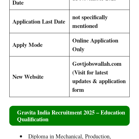
Date
not specifically
Application Last Date
mentioned
Online Application
Apply Mode
Only
Govtjobswallah.com
(Visit for latest
New Website
updates & application
form
Gravita India Recruitment 2025
– Education
Qualification
Diploma in Mechanical, Production,