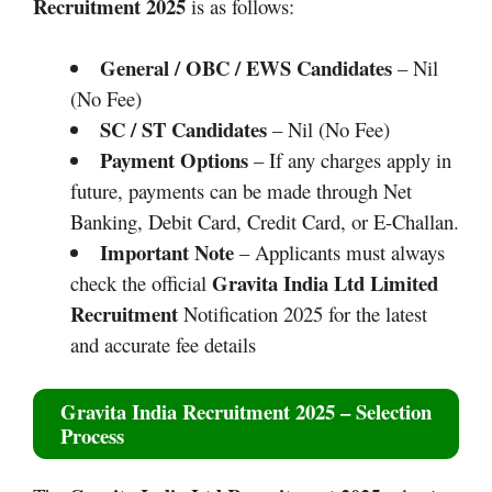
Recruitment 2025
is as follows:
General / OBC / EWS Candidates
– Nil
(No Fee)
SC / ST Candidates
– Nil (No Fee)
Payment Options
– If any charges apply in
future, payments can be made through Net
Banking, Debit Card, Credit Card, or E-Challan.
Important Note
– Applicants must always
Gravita India Ltd
Limited
check the official
Recruitment
Notification 2025 for the latest
and accurate fee details
Gravita India Recruitment 2025
– Selection
Process